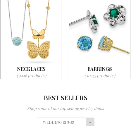
NECKLACES
EARRINGS
( 4446 products )
( 10253 products )
BEST SELLERS
Shop some of our top selling jewelry items
WEDDING RINGS
▼