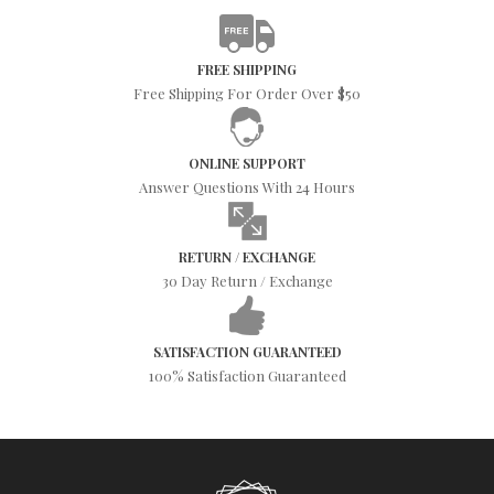
FREE SHIPPING
Free Shipping For Order Over $50
ONLINE SUPPORT
Answer Questions With 24 Hours
RETURN / EXCHANGE
30 Day Return / Exchange
SATISFACTION GUARANTEED
100% Satisfaction Guaranteed