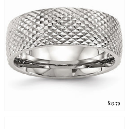
$13.79
Regular
price