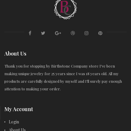
About Us
Thank you for stopping by Birthstone Company store I've been
making unique jewelry for 25 years since I was 18 years old. All my
products are carefully designed by myself and I'll surely pay enough
attention to making your order.
My Account
Login
About Us