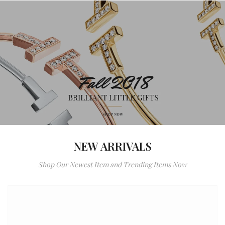
NEW ARRIVALS
Shop Our Newest Item and Trending Items Now