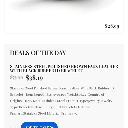
$28.99
DEALS OF THE DAY
STAINLESS STEEL POLISHED BROWN FAUX LEATHER
S
WITH BLACK RUBBER ID BRACELET
C
$38.19
$73.00
$
Regular
Re
price
pr
Stainless Steel Polished Brown Faux Leather With Black Rubber ID
St
Bracelet Item Length:8.25 Average Weight:16.24 Country of
Av
Origin:CHINA Metal:Stainless Steel Product Type:Jewelry Jewelry
Pr
Type:Bracelets Bracelet Type:ID Bracelets Material:
Ma
Primary:Stainless Steel Material: Primary -...
Wi
ADD TO CART