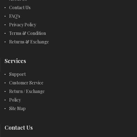
Contact Us
FAQ's
Privacy Policy
Terms & Condition
Returns & Exchange
Services
Support
Customer Service
Return / Exchange
Policy
Site Map
Contact Us