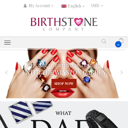
My Account
English
0
WELCOME TO BIRTHSTONE COMPANY
ENTER THE WINSTON GARDEN
SHOP NOW