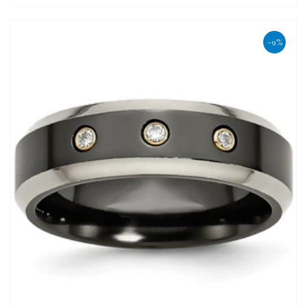
price
-9%