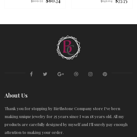
$60.74
$77.75
Regular
Regular
$109.32
$141.04
price
price
About Us
Thank you for stopping by Birthstone Company store I've been
making unique jewelry for 25 years since I was 18 years old. All my
products are carefully designed by myself and I'll surely pay enough
attention to making your order.