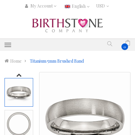
My Account
English
0
Home
Titanium 5mm Brushed Band