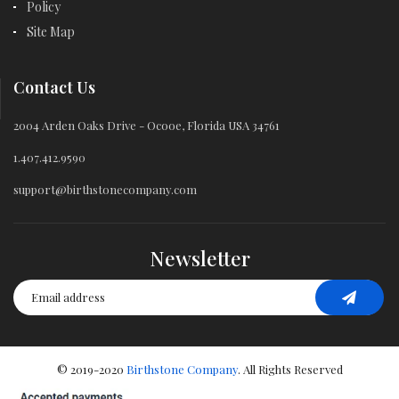
Policy
Site Map
Contact Us
2004 Arden Oaks Drive - Ocooe, Florida USA 34761
1.407.412.9590
support@birthstonecompany.com
Newsletter
© 2019-2020
Birthstone Company
. All Rights Reserved