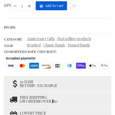
QTY:
Add To Cart
SHARE:
Anniversary Gifts
Best selling products
,
CATEGORY:
Brushed
Classic Bands
Domed Bands
,
,
TAGS:
GUARANTEED SAFE CHECKOUT:
30 DAYS
RETURN / EXCHANGE
FREE SHIPPING
ON ORDERS OVER $50
LOWEST PRICE