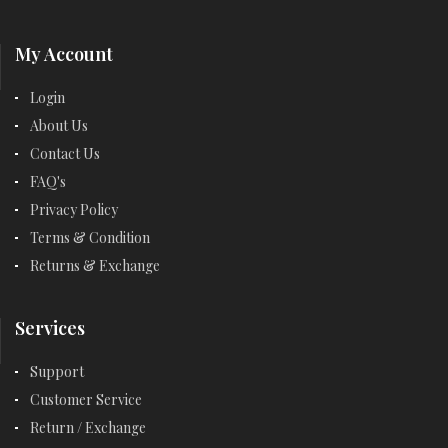
My Account
Login
About Us
Contact Us
FAQ's
Privacy Policy
Terms & Condition
Returns & Exchange
Services
Support
Customer Service
Return / Exchange