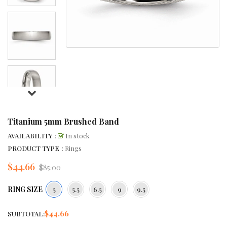
Titanium 5mm Brushed Band
AVAILABILITY
:
In stock
PRODUCT TYPE
: Rings
$44.66
Regular
$85.00
price
RING SIZE
5
5.5
6.5
9
9.5
$44.66
SUBTOTAL: