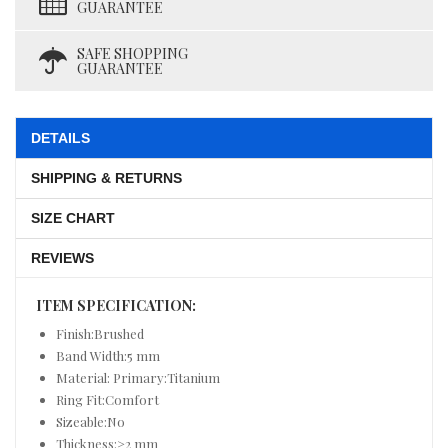
GUARANTEE
SAFE SHOPPING
GUARANTEE
DETAILS
SHIPPING & RETURNS
SIZE CHART
REVIEWS
ITEM SPECIFICATION:
Finish:Brushed
Band Width:5 mm
Material: Primary:Titanium
Ring Fit:Comfort
Sizeable:No
Thickness:>2 mm