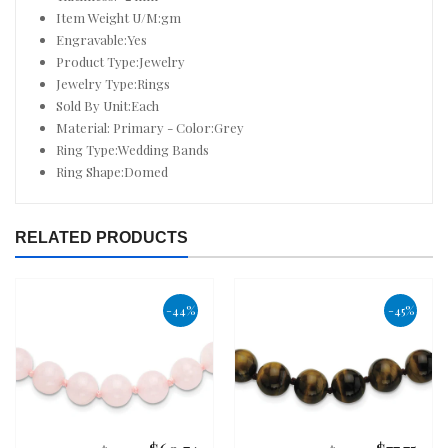
Item Weight U/M:gm
Engravable:Yes
Product Type:Jewelry
Jewelry Type:Rings
Sold By Unit:Each
Material: Primary - Color:Grey
Ring Type:Wedding Bands
Ring Shape:Domed
RELATED PRODUCTS
-44%
-45%