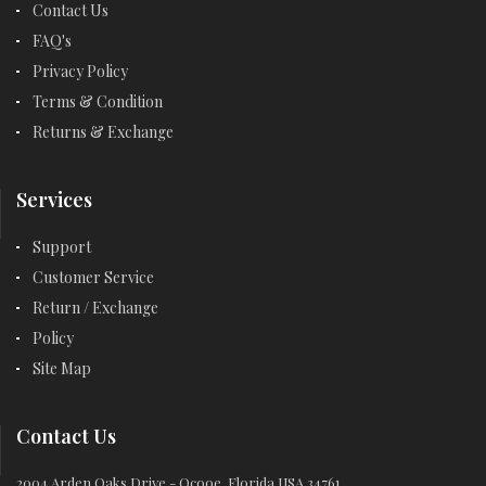
Contact Us
FAQ's
Privacy Policy
Terms & Condition
Returns & Exchange
Services
Support
Customer Service
Return / Exchange
Policy
Site Map
Contact Us
2004 Arden Oaks Drive - Ocooe, Florida USA 34761