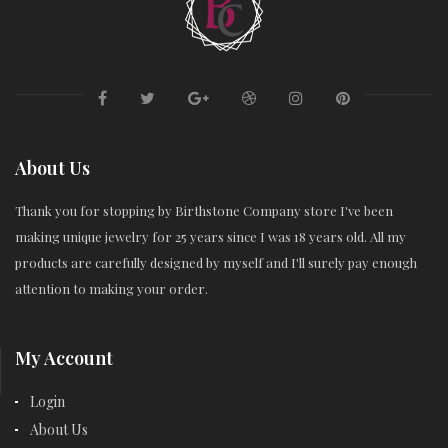
About Us
Thank you for stopping by Birthstone Company store I've been
making unique jewelry for 25 years since I was 18 years old. All my
products are carefully designed by myself and I'll surely pay enough
attention to making your order.
My Account
Login
About Us