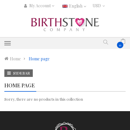
My Account
English
0
Home
Home page
SIDEBAR
HOME PAGE
Sorry, there are no products in this collection