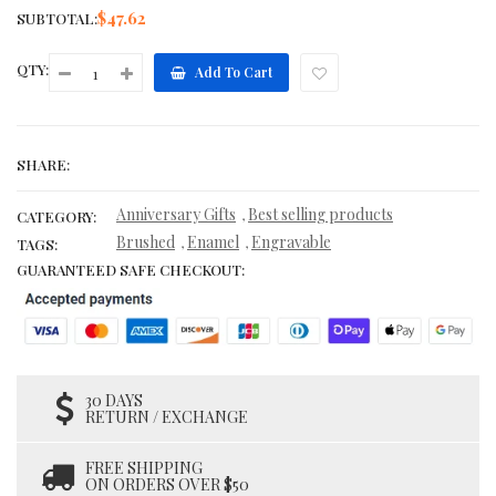
$47.62
SUBTOTAL:
QTY:
Add To Cart
SHARE:
Anniversary Gifts
Best selling products
,
CATEGORY:
Brushed
Enamel
Engravable
,
,
TAGS:
GUARANTEED SAFE CHECKOUT:
30 DAYS
RETURN / EXCHANGE
FREE SHIPPING
ON ORDERS OVER $50