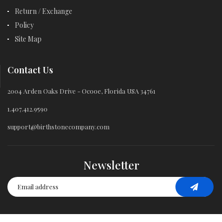
Return / Exchange
Policy
Site Map
Contact Us
2004 Arden Oaks Drive - Ocooe, Florida USA 34761
1.407.412.9590
support@birthstonecompany.com
Newsletter