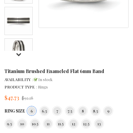
Titanium Brushed Enameled Flat 6mm Band
AVAILABILITY
:
In stock
PRODUCT TYPE
: Rings
$47.73
Regular
$92.28
price
RING SIZE
6
6.5
7
7.5
8
8.5
9
9.5
10
10.5
11
11.5
12
12.5
13