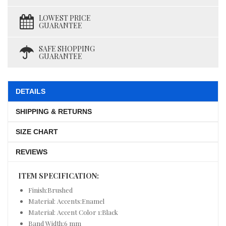
LOWEST PRICE
GUARANTEE
SAFE SHOPPING
GUARANTEE
DETAILS
SHIPPING & RETURNS
SIZE CHART
REVIEWS
ITEM SPECIFICATION:
Finish:Brushed
Material: Accents:Enamel
Material: Accent Color 1:Black
Band Width:6 mm