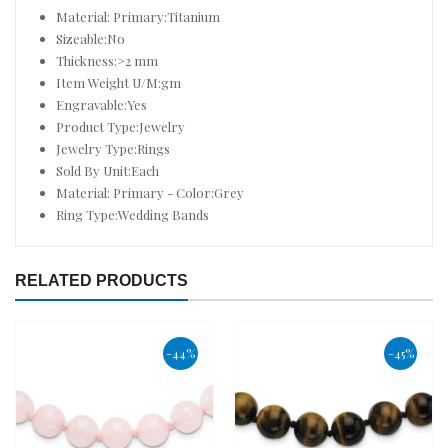
Material: Primary:Titanium
Sizeable:No
Thickness:>2 mm
Item Weight U/M:gm
Engravable:Yes
Product Type:Jewelry
Jewelry Type:Rings
Sold By Unit:Each
Material: Primary - Color:Grey
Ring Type:Wedding Bands
RELATED PRODUCTS
-44%
-45%