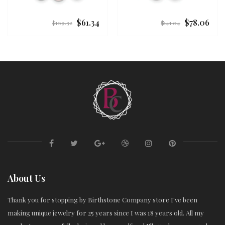
$61.34
$78.06
Regular
Regular
$109.32
$141.04
price
price
About Us
Thank you for stopping by Birthstone Company store I've been
making unique jewelry for 25 years since I was 18 years old. All my