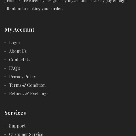
products are carefully designed by myself and I'll surely pay enough
attention to making your order.
My Account
Login
About Us
Contact Us
FAQ's
Privacy Policy
Terms & Condition
Returns & Exchange
Services
Support
Customer Service