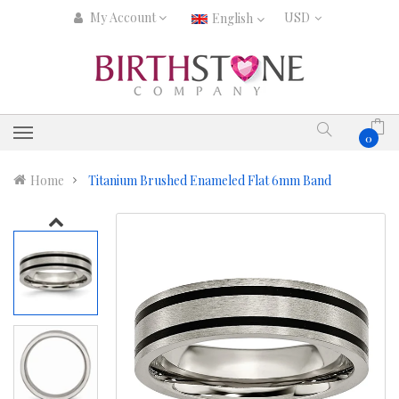
My Account
English
0
Home
Titanium Brushed Enameled Flat 6mm Band