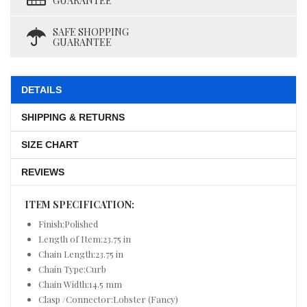
GUARANTEE
SAFE SHOPPING
GUARANTEE
DETAILS
SHIPPING & RETURNS
SIZE CHART
REVIEWS
ITEM SPECIFICATION:
Finish:Polished
Length of Item:23.75 in
Chain Length:23.75 in
Chain Type:Curb
Chain Width:14.5 mm
Clasp /Connector:Lobster (Fancy)