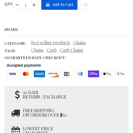
QTY:
Add To Cart
SHARE:
Best selling products
Chains
,
CATEGORY:
Chains
Curb
Curb Chains
,
,
TAGS:
GUARANTEED SAFE CHECKOUT:
30 DAYS
RETURN / EXCHANGE
FREE SHIPPING
ON ORDERS OVER $50
LOWEST PRICE