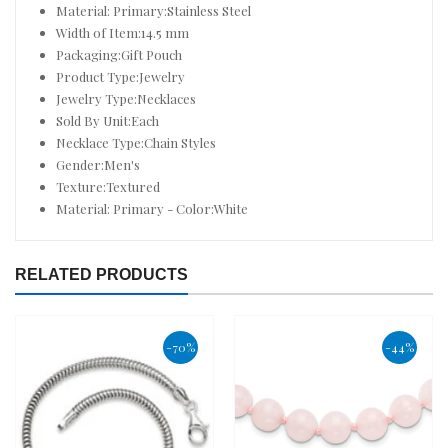
Material: Primary:Stainless Steel
Width of Item:14.5 mm
Packaging:Gift Pouch
Product Type:Jewelry
Jewelry Type:Necklaces
Sold By Unit:Each
Necklace Type:Chain Styles
Gender:Men's
Texture:Textured
Material: Primary - Color:White
RELATED PRODUCTS
-70%
-44%