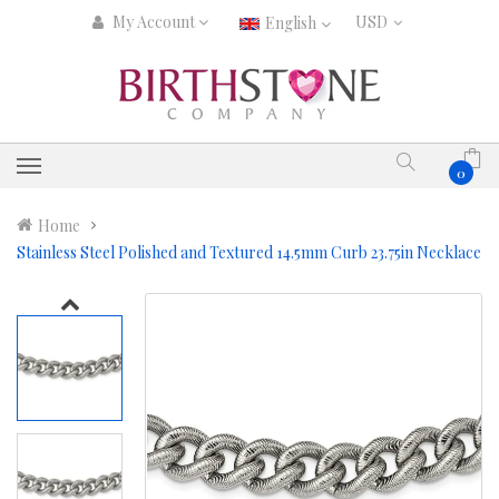
My Account
English
0
Home
Stainless Steel Polished and Textured 14.5mm Curb 23.75in Necklace