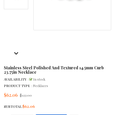
Stainless Steel Polished And Textured 14.5mm Curb
23.75in Necklace
AVAILABILITY
:
In stock
PRODUCT TYPE
: Necklaces
$62.06
Regular
$122.00
price
$62.06
SUBTOTAL: