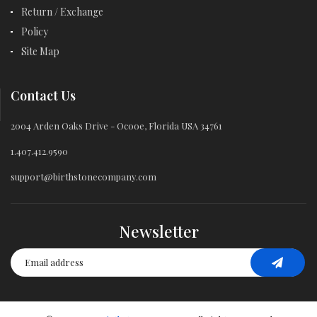
Return / Exchange
Policy
Site Map
Contact Us
2004 Arden Oaks Drive - Ocooe, Florida USA 34761
1.407.412.9590
support@birthstonecompany.com
Newsletter