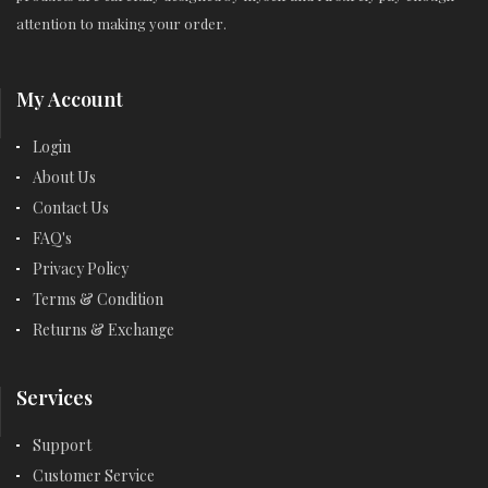
attention to making your order.
My Account
Login
About Us
Contact Us
FAQ's
Privacy Policy
Terms & Condition
Returns & Exchange
Services
Support
Customer Service