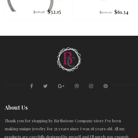
$32.15
$61.34
Regular
Regular
$106.58
$109.32
price
price
About Us
Thank you for stopping by Birthstone Company store I've been
making unique jewelry for 25 years since I was 18 years old. All my
products are carefully designed by myself and I'll surely pay enough