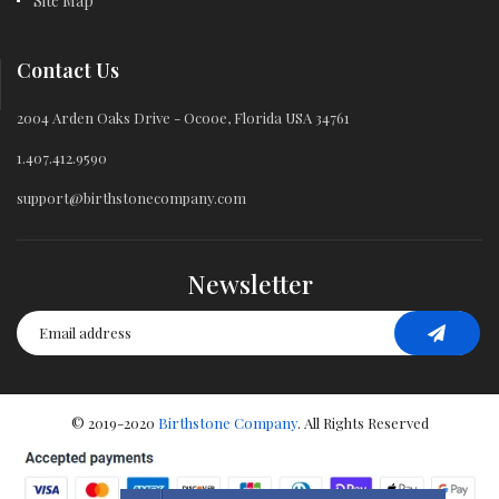
Site Map
Contact Us
2004 Arden Oaks Drive - Ocooe, Florida USA 34761
1.407.412.9590
support@birthstonecompany.com
Newsletter
© 2019-2020
Birthstone Company
. All Rights Reserved