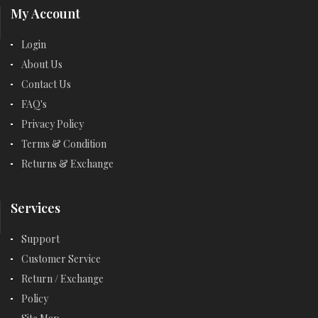
My Account
Login
About Us
Contact Us
FAQ's
Privacy Policy
Terms & Condition
Returns & Exchange
Services
Support
Customer Service
Return / Exchange
Policy