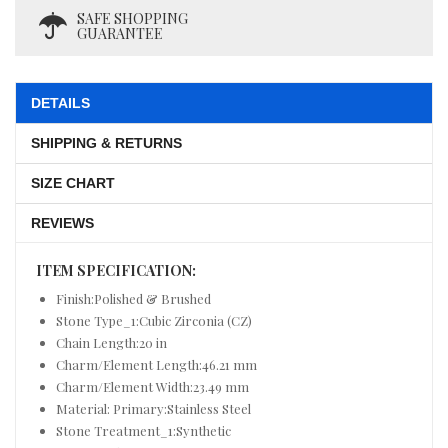
SAFE SHOPPING
GUARANTEE
DETAILS
SHIPPING & RETURNS
SIZE CHART
REVIEWS
ITEM SPECIFICATION:
Finish:Polished & Brushed
Stone Type_1:Cubic Zirconia (CZ)
Chain Length:20 in
Charm/Element Length:46.21 mm
Charm/Element Width:23.49 mm
Material: Primary:Stainless Steel
Stone Treatment_1:Synthetic