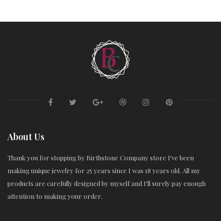
About Us
Thank you for stopping by Birthstone Company store I've been
making unique jewelry for 25 years since I was 18 years old. All my
products are carefully designed by myself and I'll surely pay enough
attention to making your order.