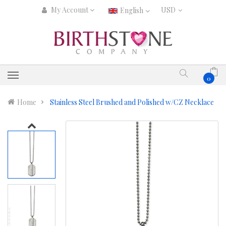
My Account
English
0
Home
Stainless Steel Brushed and Polished w/CZ Necklace