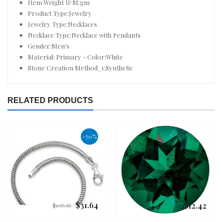
Item Weight U/M:gm
Product Type:Jewelry
Jewelry Type:Necklaces
Necklace Type:Necklace with Pendants
Gender:Men's
Material: Primary - Color:White
Stone Creation Method_1:Synthetic
RELATED PRODUCTS
-70%
$31.64
$12.42
Regular
Regular
$106.58
price
price