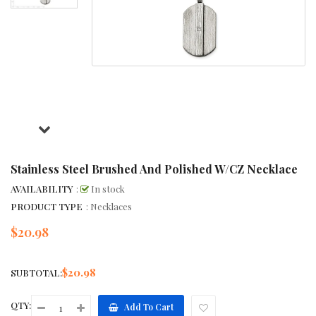
Stainless Steel Brushed And Polished W/CZ Necklace
AVAILABILITY
:
In stock
PRODUCT TYPE
: Necklaces
$20.98
Regular
price
$20.98
SUBTOTAL:
QTY:
Add To Cart