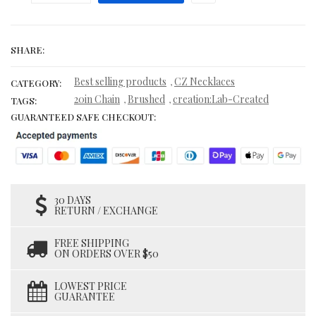
SHARE:
Best selling products
CZ Necklaces
,
CATEGORY:
20in Chain
Brushed
creation:Lab-Created
,
,
TAGS:
GUARANTEED SAFE CHECKOUT:
30 DAYS
RETURN / EXCHANGE
FREE SHIPPING
ON ORDERS OVER $50
LOWEST PRICE
GUARANTEE