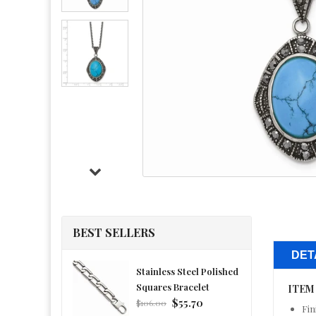
BEST SELLERS
DET
Stainless Steel Polished
Squares Bracelet
ITEM
Regular
$55.70
$106.00
Fin