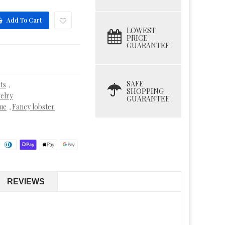
Add To Cart
LOWEST
PRICE
GUARANTEE
SAFE
ts
,
SHOPPING
elry
GUARANTEE
ue
Fancy lobster
,
REVIEWS