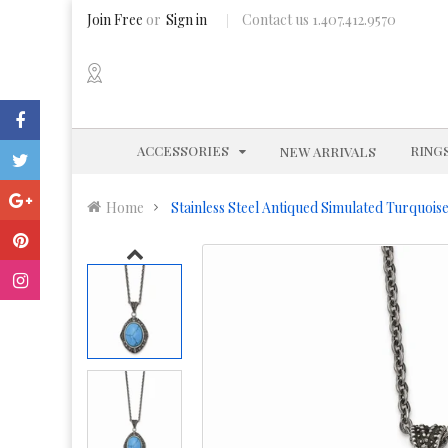
Join Free
or
Sign in
Contact us 1.407.412.9570
EXPAND
ACCESSORIES
RING
NEW ARRIVALS
Home
Stainless Steel Antiqued Simulated Turquois