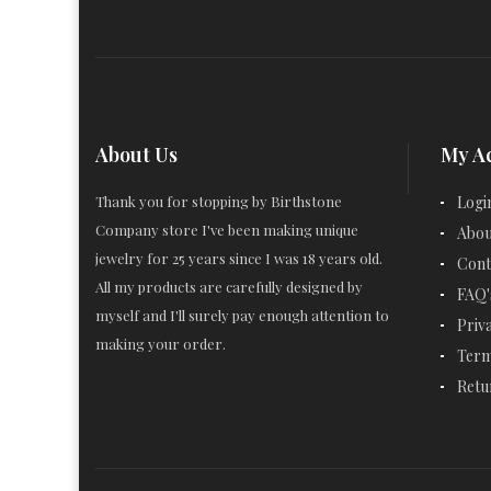
About Us
My A
Thank you for stopping by Birthstone
Logi
Company store I've been making unique
Abou
jewelry for 25 years since I was 18 years old.
Cont
All my products are carefully designed by
FAQ'
myself and I'll surely pay enough attention to
Priv
making your order.
Term
Retu