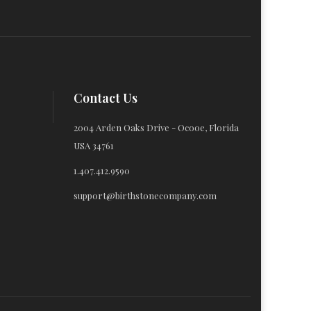
Contact Us
2004 Arden Oaks Drive - Ocooe, Florida
USA 34761
1.407.412.9590
support@birthstonecompany.com