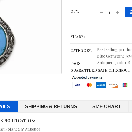
CONTEMPORARY
QTY:
CORD, LEATHER & RUBBER BRACELETS
CORDS & LEATHER
SHARE:
CORDS WITH PENDANTS
Best selling produc
CATEGORY:
CRYSTAL RINGS
Blue Gemstone Jew
Antiqued
color:Bl
,
TAGS:
CUFF BRACELETS
GUARANTEED SAFE CHECKOUT:
CUFF LINKS
CUSHION CUT JEWELRY
CZ ANKLETS
AILS
SHIPPING & RETURNS
SIZE CHART
CZ BRACELETS
 SPECIFICATION:
ish:Polished & Antiqued
CZ EARRINGS