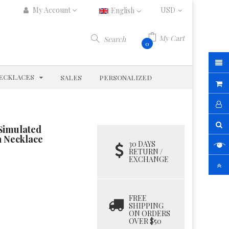
My Account
English
My Cart
Search
0
D
EXPAND
ECKLACES
SALES
PERSONALIZED
 Simulated
n Necklace
30 DAYS
RETURN /
EXCHANGE
FREE
SHIPPING
ON ORDERS
OVER $50