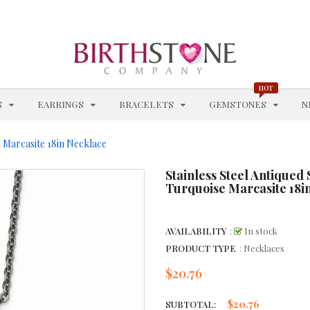
CHAIN STYLES
CHAINS
CHARM BRACELETS
HOT
EXPAND
EXPAND
EXPAND
EXPAN
S
EARRINGS
BRACELETS
GEMSTONES
N
CHOKERS & COLLARS
CITRINE - NOVEMBER
e Marcasite 18in Necklace
CITRINE BRACELETS
Stainless Steel Antiqued
Turquoise Marcasite 18i
CITRINE EARRINGS
CITRINE NECKLACES
AVAILABILITY
:
In stock
PRODUCT TYPE
: Necklaces
CITRINE RINGS
$20.76
Regular
price
COBALT WEDDING BANDS
$20.76
SUBTOTAL: