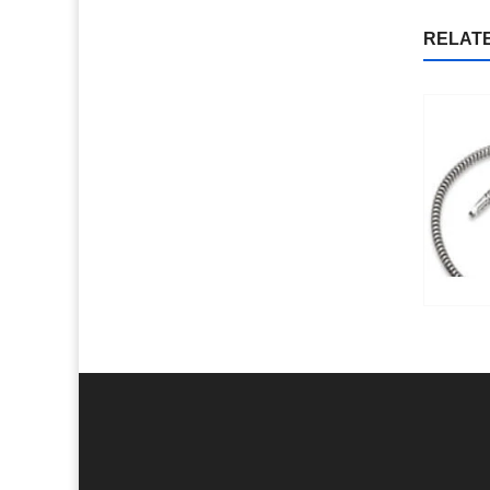
RELAT