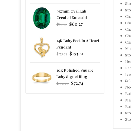
price
Sto
Sto
9x7mm Oval Lab
Cha
Created Emerald
Ch
Regular
$60.27
$80.10
Ch
price
Ch
14K Baby Feet In A Heart
Cla
Pendant
Mat
Regular
$153.41
$253.77
Sto
price
It
Pro
10K Polished Square
Jew
Baby Signet Ring
Sol
Regular
$72.74
$104.70
Nec
price
Bai
Mat
Bai
Sto
Sto