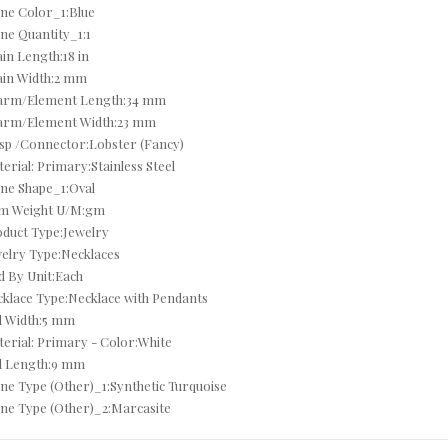
ne Color_1:Blue
ne Quantity_1:1
CZ NECKLACES
in Length:18 in
ain Width:2 mm
CZ RINGS
arm/Element Length:34 mm
arm/Element Width:23 mm
DEALS OF THE DAY
sp /Connector:Lobster (Fancy)
DECEMBER BIRTHSTONE - TURQUOISE & TANZANITE
erial: Primary:Stainless Steel
ne Shape_1:Oval
DIAMOND - APRIL
em Weight U/M:gm
duct Type:Jewelry
DIAMOND BRACELETS
elry Type:Necklaces
d By Unit:Each
DIAMOND EARRINGS
klace Type:Necklace with Pendants
l Width:5 mm
DIAMOND MYSTIQUE EARRINGS
erial: Primary - Color:White
l Length:9 mm
DIAMOND NECKLACES
ne Type (Other)_1:Synthetic Turquoise
ne Type (Other)_2:Marcasite
DIAMOND RINGS