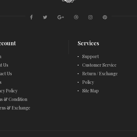
EMERALD RINGS
ENGAGEMENT RINGS
ETERNITY RINGS
FANCY BRACELETS
ccount
Services
FANCY NECKLACES
n
Support
t Us
Customer Service
FASHION RINGS
act Us
Return / Exchange
FEBRUARY BIRTHSTONE - AMETHYST
s
Policy
acy Policy
Site Map
GARNET - JANUARY
s & Condition
GARNET BRACELETS
rns & Exchange
GARNET EARRINGS
GARNET NECKLACES