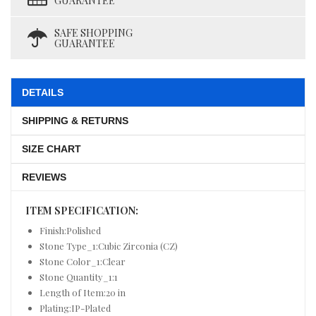
GUARANTEE
SAFE SHOPPING
GUARANTEE
DETAILS
SHIPPING & RETURNS
SIZE CHART
REVIEWS
ITEM SPECIFICATION:
Finish:Polished
Stone Type_1:Cubic Zirconia (CZ)
Stone Color_1:Clear
Stone Quantity_1:1
Length of Item:20 in
Plating:IP-Plated