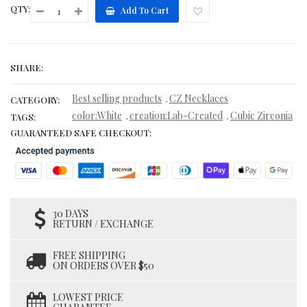
QTY:
Add To Cart
SHARE:
Best selling products
CZ Necklaces
,
CATEGORY:
color:White
creation:Lab-Created
Cubic Zirconia
,
,
TAGS:
GUARANTEED SAFE CHECKOUT:
30 DAYS
RETURN / EXCHANGE
FREE SHIPPING
ON ORDERS OVER $50
LOWEST PRICE