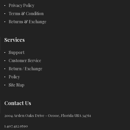
Privacy Policy
Terms & Condition
Returns & Exchange
Services
Support
Customer Service
Return / Exchange
Policy
Site Map
Contact Us
2004 Arden Oaks Drive - Ocooe, Florida USA 34761
1.407.412.9590