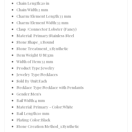
Chain Length:20 in
Chain Width:2 mm
Charm/Element Length:33 mm
Charm/Element Width:32 mm
Clasp /Connector:Lobster (Fancy)
Material: Primary:Stainless Steel
Stone Shape_1:Round
Stone Treatment_1:Synthetic
Item Weight U/M:gm
Width of Item:32 mm
Product Type:Jewelry
Jewelry Type:Necklaces
Sold By Unit:Each
Necklace Type:Necklace with Pendants
Gender:Men's
Bail Width:4 mm
Material: Primary - Color:White
Bail Length:10 mm
Plating Color:Black
Stone Creation Method_1:Synthetic