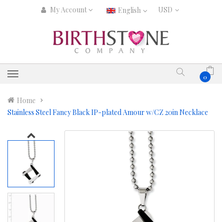
My Account
English
0
Home
Stainless Steel Fancy Black IP-plated Amour w/CZ 20in Necklace