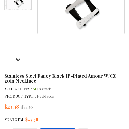
Stainless Steel Fancy Black IP-Plated Amour W/CZ
20in Necklace
AVAILABILITY
:
In stock
PRODUCT TYPE
: Necklaces
$23.38
Regular
$44.50
price
$23.38
SUBTOTAL: