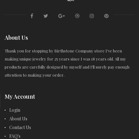
About Us
Thank you for stopping by Birthstone Company store I've been
making unique jewelry for 25 years since I was 18 years old. All my
products are carefully designed by myself and I'll surely pay enough
attention to making your order.
My Account
Login
About Us
Contact Us
FAQ's