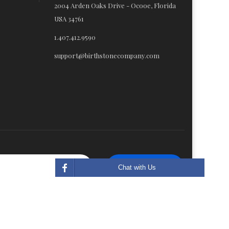
2004 Arden Oaks Drive - Ocooe, Florida
USA 34761
1.407.412.9590
support@birthstonecompany.com
Subscribe
Chat with Us