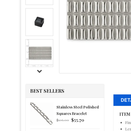
BEST SELLERS
DET
Stainless Steel Polished
Squares Bracelet
ITEM
Regular
$55.70
$106.00
Fin
price
Le