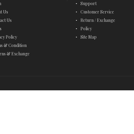
EMERALD BRACELETS
n
Support
t Us
Customer Service
EMERALD CUT JEWELRY
act Us
Return / Exchange
EMERALD EARRINGS
s
Policy
acy Policy
Site Map
EMERALD NECKLACES
s & Condition
EMERALD RINGS
rns & Exchange
ENGAGEMENT RINGS
ETERNITY RINGS
FANCY BRACELETS
FANCY NECKLACES
FASHION RINGS
FEBRUARY BIRTHSTONE - AMETHYST