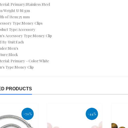
erial: Primary:Stainless Steel
em Weight U/M:gm
CUSHION CUT JEWELRY
th of Item:25 mm
CZ ANKLETS
essory Type:Money Clips
duct Type:Accessory
CZ BRACELETS
's Accessory Type:Money Clip
d By Unit:Each
CZ EARRINGS
nder:Men's
ture:Block
CZ NECKLACES
erial: Primary - Color:White
's Type:Money Clip
CZ RINGS
DEALS OF THE DAY
ED PRODUCTS
DECEMBER BIRTHSTONE - TURQUOISE & TANZANITE
DIAMOND - APRIL
-70%
-44%
DIAMOND BRACELETS