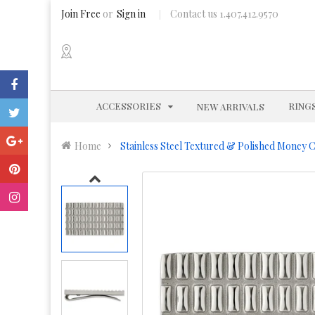
Join Free
or
Sign in
Contact us 1.407.412.9570
EXPAND
ACCESSORIES
RING
NEW ARRIVALS
Home
Stainless Steel Textured & Polished Money C