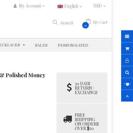
My Account
English
My Cart
Search
0
D
EXPAND
ECKLACES
SALES
PERSONALIZED
d & Polished Money
30 DAYS
RETURN /
EXCHANGE
FREE
SHIPPING
ON ORDERS
OVER $50