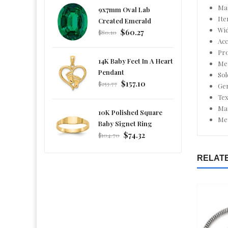
Mat
9x7mm Oval Lab
It
Created Emerald
Wid
Regular
$60.27
$80.10
Acc
price
Pro
14K Baby Feet In A Heart
Men
Pendant
Sol
Regular
$157.10
$253.77
Ge
price
Tex
Mat
10K Polished Square
Men
Baby Signet Ring
Regular
$74.32
$104.70
price
RELAT