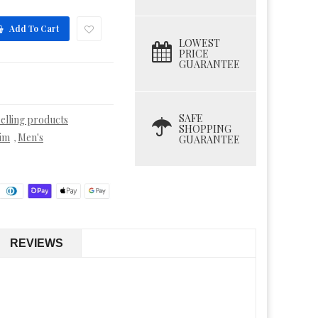
Add To Cart
LOWEST
PRICE
GUARANTEE
SAFE
selling products
SHOPPING
im
Men's
,
GUARANTEE
REVIEWS