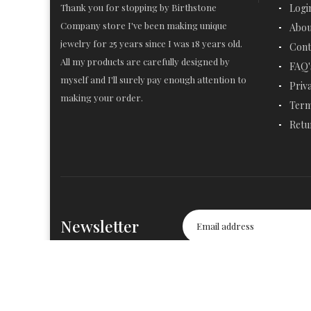
Thank you for stopping by Birthstone
Logi
Company store I've been making unique
Abou
jewelry for 25 years since I was 18 years old.
Cont
All my products are carefully designed by
FAQ'
myself and I'll surely pay enough attention to
Priv
making your order.
Term
Retu
Newsletter
© 2019-2020
Birthstone Company
. All Rights Reserved