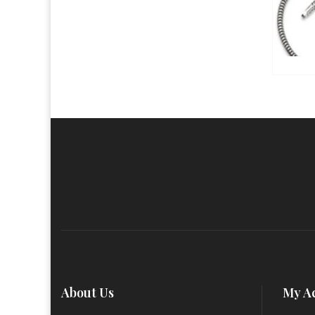
About Us
My A