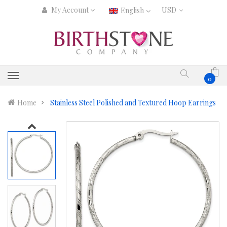
My Account
English
0
Home
Stainless Steel Polished and Textured Hoop Earrings