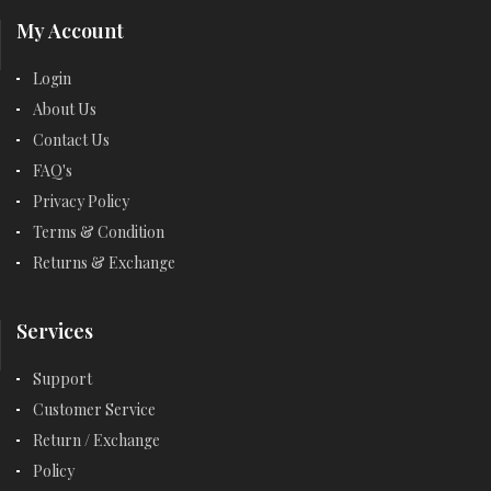
My Account
Login
About Us
Contact Us
FAQ's
Privacy Policy
Terms & Condition
Returns & Exchange
Services
Support
Customer Service
Return / Exchange
Policy