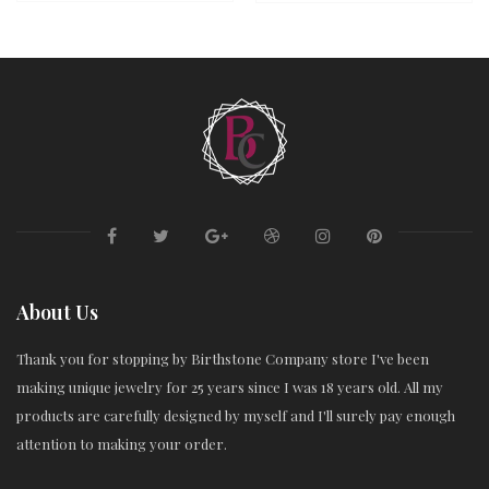
About Us
Thank you for stopping by Birthstone Company store I've been
making unique jewelry for 25 years since I was 18 years old. All my
products are carefully designed by myself and I'll surely pay enough
attention to making your order.