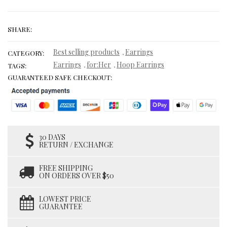
SHARE:
Best selling products
Earrings
,
CATEGORY:
Earrings
for:Her
Hoop Earrings
,
,
TAGS:
GUARANTEED SAFE CHECKOUT:
30 DAYS
RETURN / EXCHANGE
FREE SHIPPING
ON ORDERS OVER $50
LOWEST PRICE
GUARANTEE