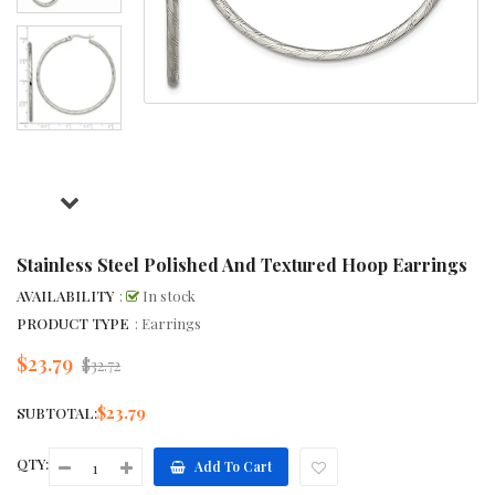
Stainless Steel Polished And Textured Hoop Earrings
AVAILABILITY
:
In stock
PRODUCT TYPE
: Earrings
$23.79
Regular
$32.72
price
$23.79
SUBTOTAL:
QTY:
Add To Cart