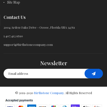
Site Map
Contact Us
2004 Arden Oaks Drive - Ocooe, Florida USA 34761
1.407.412.9590
support@birthstonecompany.com
Newsletter
© 2019-2020
Birthstone Company
. All Rights Reserved