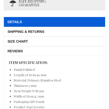
SAFE SHOPPING
GUARANTEE
DETAILS
SHIPPING & RETURNS
SIZE CHART
REVIEWS
ITEM SPECIFICATION:
Finish:Polished
Length of Item:49 mm
Material: Primary:Stainless Steel
Thickness:2 mm
Item Weight U/M:gm
Width of Item:47 mm
Packaging:Gift Pouch
Product Type:Jewelry