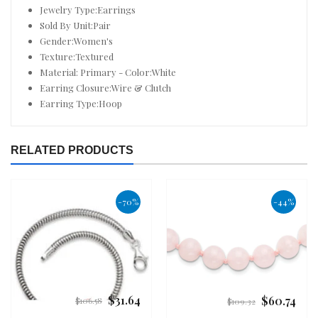
Jewelry Type:Earrings
Sold By Unit:Pair
Gender:Women's
Texture:Textured
Material: Primary - Color:White
Earring Closure:Wire & Clutch
Earring Type:Hoop
RELATED PRODUCTS
-70%
-44%
$31.64
$60.74
Regular
Regular
$106.58
$109.32
price
price