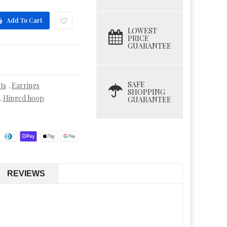
Add To Cart
LOWEST
PRICE
GUARANTEE
SAFE
ts
Earrings
,
SHOPPING
Hinged hoop
,
GUARANTEE
REVIEWS