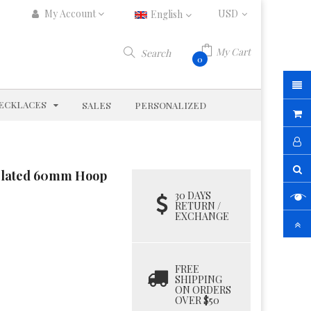
My Account
English
My Cart
Search
0
D
EXPAND
ECKLACES
SALES
PERSONALIZED
P Plated 60mm Hoop
30 DAYS
RETURN /
EXCHANGE
FREE
SHIPPING
ON ORDERS
OVER $50