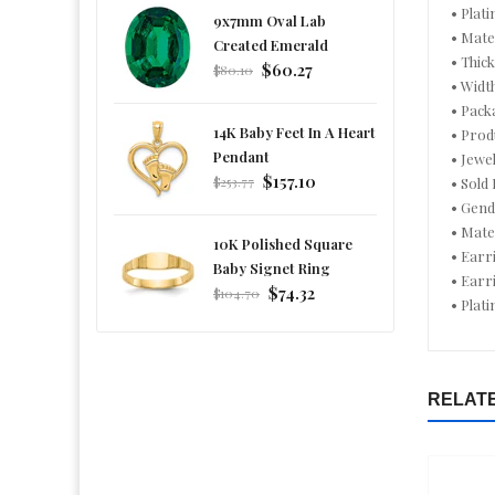
• Plati
9x7mm Oval Lab
• Mate
Created Emerald
• Thic
Regular
$60.27
$80.10
• Widt
price
• Pack
14K Baby Feet In A Heart
• Prod
Pendant
• Jewe
Regular
$157.10
$253.77
• Sold 
price
• Gen
• Mate
10K Polished Square
• Earr
Baby Signet Ring
• Earr
Regular
$74.32
$104.70
• Plat
price
RELAT