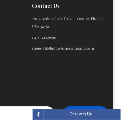
Contact Us
2004 Arden Oaks Drive - Ocooe, Florida
USA 34761
1.407.412.9590
support@birthstonecompany.com
Subscribe
Chat with Us