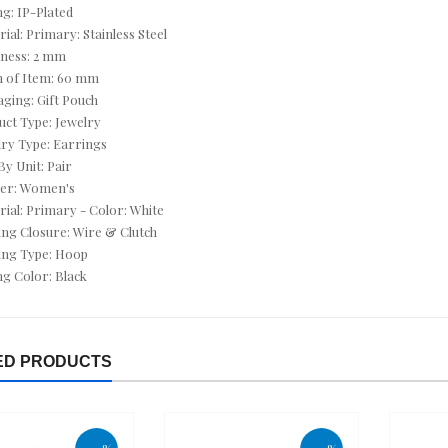
ng: IP-Plated
CUSHION CUT JEWELRY
rial: Primary: Stainless Steel
CZ ANKLETS
kness: 2 mm
h of Item: 60 mm
CZ BRACELETS
aging: Gift Pouch
uct Type: Jewelry
CZ EARRINGS
lry Type: Earrings
By Unit: Pair
CZ NECKLACES
der: Women's
rial: Primary - Color: White
CZ RINGS
ing Closure: Wire & Clutch
ing Type: Hoop
DEALS OF THE DAY
ing Color: Black
DECEMBER BIRTHSTONE - TURQUOISE & TANZANITE
DIAMOND - APRIL
ED PRODUCTS
DIAMOND BRACELETS
DIAMOND EARRINGS