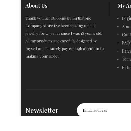
About Us
My A
Thank you for stopping by Birthstone
Logi
Company store I've been making unique
Abou
jewelry for 25 years since I was 18 years old.
Cont
All my products are carefully designed by
FAQ'
myself and I'll surely pay enough attention to
Priv
making your order.
Term
Retu
Newsletter