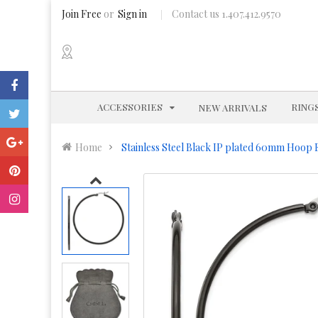
Join Free
or
Sign in
Contact us 1.407.412.9570
EXPAND
ACCESSORIES
RING
NEW ARRIVALS
Home
Stainless Steel Black IP plated 60mm Hoop 