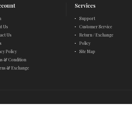
ccount
Services
EMERALD CUT JEWELRY
n
Support
EMERALD EARRINGS
t Us
Customer Service
EMERALD NECKLACES
act Us
Return / Exchange
s
Policy
EMERALD RINGS
acy Policy
Site Map
ENGAGEMENT RINGS
s & Condition
rns & Exchange
ETERNITY RINGS
FANCY BRACELETS
FANCY NECKLACES
FASHION RINGS
FEBRUARY BIRTHSTONE - AMETHYST