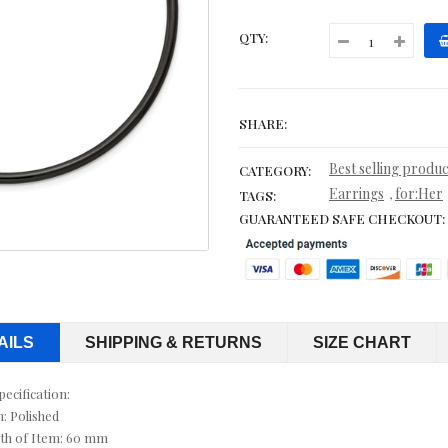
CITRINE NECKLACES
QTY:
CITRINE RINGS
COBALT WEDDING BANDS
SHARE:
CONTEMPORARY
Best selling produc
CATEGORY:
Earrings
for:Her
,
TAGS:
CORD, LEATHER & RUBBER BRACELETS
GUARANTEED SAFE CHECKOUT:
CORDS & LEATHER
CORDS WITH PENDANTS
CRYSTAL RINGS
AILS
SHIPPING & RETURNS
SIZE CHART
CUFF BRACELETS
pecification:
h: Polished
CUFF LINKS
th of Item: 60 mm