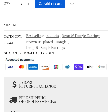
QTY:
Add To Cart
SHARE:
Best selling products
Drop & Dangle Earrings
,
CATEGORY:
Brown IP-plated
Dangle
,
,
TAGS:
Drop & Dangle Earrings
GUARANTEED SAFE CHECKOUT:
30 DAYS
RETURN / EXCHANGE
FREE SHIPPING
ON ORDERS OVER $50