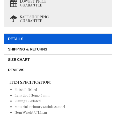
LOWEST PRICE
GUARANTEE
SAFE SHOPPING
GUARANTEE
DETAILS
SHIPPING & RETURNS
SIZE CHART
REVIEWS
ITEM SPECIFICATION:
Finish:Polished
Length of Item:46 mm
Plating:IP-Plated
Material: Primary:Stainless Steel
Item Weight U/M:gm