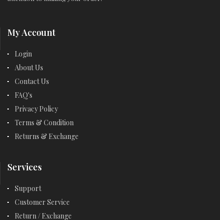
My Account
Login
About Us
Contact Us
FAQ's
Privacy Policy
Terms & Condition
Returns & Exchange
Services
Support
Customer Service
Return / Exchange