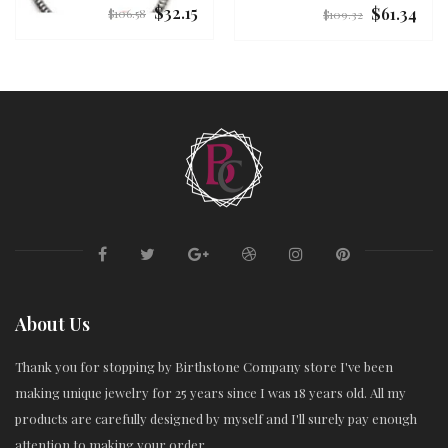
$32.15
$61.34
Regular
Regular
$106.58
$109.32
price
price
About Us
Thank you for stopping by Birthstone Company store I've been
making unique jewelry for 25 years since I was 18 years old. All my
products are carefully designed by myself and I'll surely pay enough
attention to making your order.