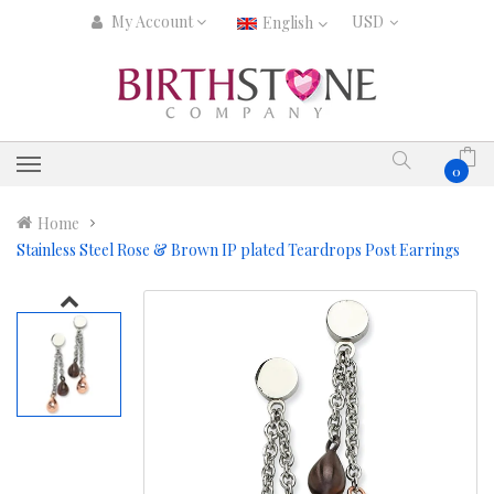
My Account
English
0
Home
Stainless Steel Rose & Brown IP plated Teardrops Post Earrings