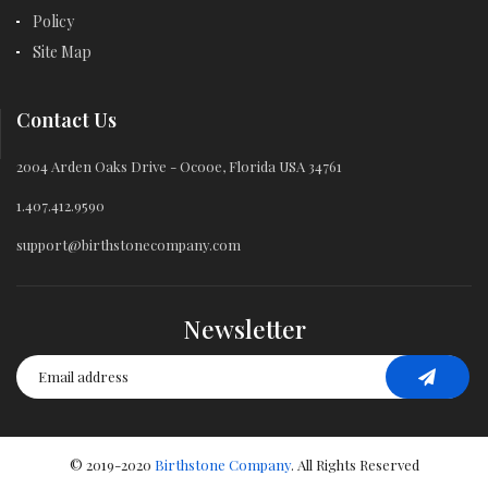
Policy
Site Map
Contact Us
2004 Arden Oaks Drive - Ocooe, Florida USA 34761
1.407.412.9590
support@birthstonecompany.com
Newsletter
© 2019-2020
Birthstone Company
. All Rights Reserved