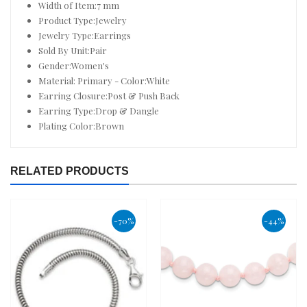
Width of Item:7 mm
Product Type:Jewelry
Jewelry Type:Earrings
Sold By Unit:Pair
Gender:Women's
Material: Primary - Color:White
Earring Closure:Post & Push Back
Earring Type:Drop & Dangle
Plating Color:Brown
RELATED PRODUCTS
-70%
-44%