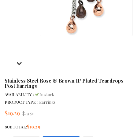
Stainless Steel Rose & Brown IP Plated Teardrops
Post Earrings
AVAILABILITY
:
In stock
PRODUCT TYPE
: Earrings
$19.29
Regular
$29.50
price
$19.29
SUBTOTAL: