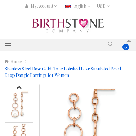
My Account
English
0
Home
Stainless Steel Rose Gold-Tone Polished Pear Simulated Pearl
Drop Dangle Earrings for Women