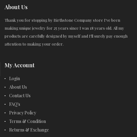
About Us
Thank you for stopping by Birthstone Company store I've been
making unique jewelry for 25 years since I was 18 years old. All my
products are carefully designed by myself and I'll surely pay enough
attention to making your order.
My Account
Login
About Us
Contact Us
FAQ's
Privacy Policy
Terms & Condition
Returns & Exchange