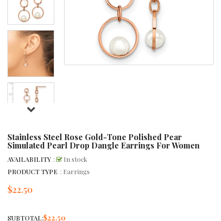
Stainless Steel Rose Gold-Tone Polished Pear
Simulated Pearl Drop Dangle Earrings For Women
AVAILABILITY
:
In stock
PRODUCT TYPE
: Earrings
$22.50
Regular
price
$22.50
SUBTOTAL: