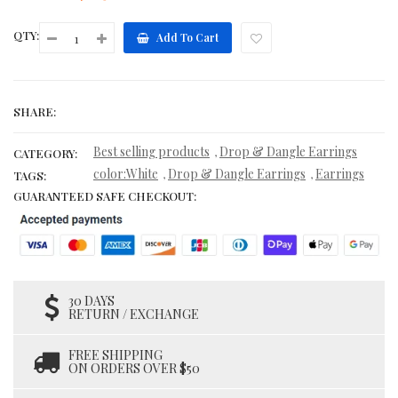
QTY:
Add To Cart
SHARE:
Best selling products
Drop & Dangle Earrings
,
CATEGORY:
color:White
Drop & Dangle Earrings
Earrings
,
,
TAGS:
GUARANTEED SAFE CHECKOUT:
30 DAYS
RETURN / EXCHANGE
FREE SHIPPING
ON ORDERS OVER $50