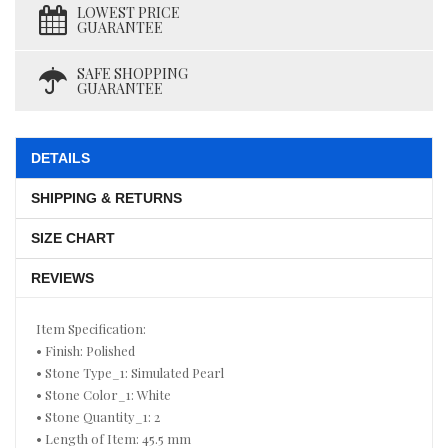
LOWEST PRICE
GUARANTEE
SAFE SHOPPING
GUARANTEE
DETAILS
SHIPPING & RETURNS
SIZE CHART
REVIEWS
Item Specification:
• Finish: Polished
• Stone Type_1: Simulated Pearl
• Stone Color_1: White
• Stone Quantity_1: 2
• Length of Item: 45.5 mm