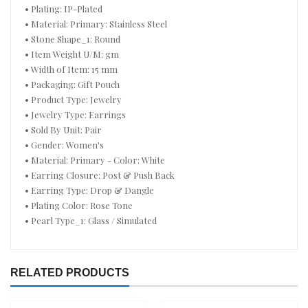
• Plating: IP-Plated
• Material: Primary: Stainless Steel
• Stone Shape_1: Round
• Item Weight U/M: gm
• Width of Item: 15 mm
• Packaging: Gift Pouch
• Product Type: Jewelry
• Jewelry Type: Earrings
• Sold By Unit: Pair
• Gender: Women's
• Material: Primary - Color: White
• Earring Closure: Post & Push Back
• Earring Type: Drop & Dangle
• Plating Color: Rose Tone
• Pearl Type_1: Glass / Simulated
RELATED PRODUCTS