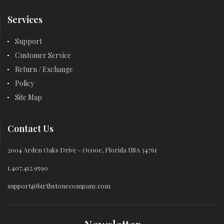
Services
Support
Customer Service
Return / Exchange
Policy
Site Map
Contact Us
2004 Arden Oaks Drive - Ocooe, Florida USA 34761
1.407.412.9590
support@birthstonecompany.com