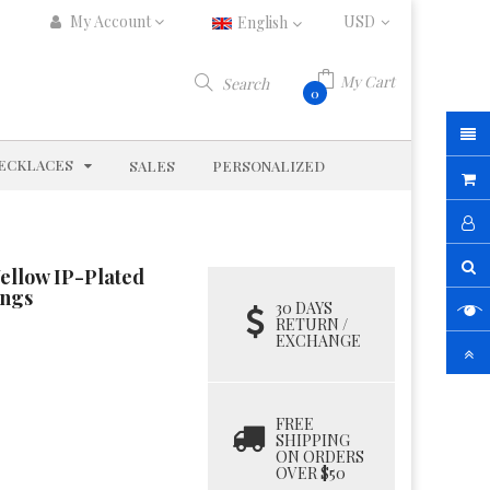
My Account
English
My Cart
Search
0
D
EXPAND
ECKLACES
SALES
PERSONALIZED
Yellow IP-Plated
ings
30 DAYS
RETURN /
EXCHANGE
FREE
SHIPPING
ON ORDERS
OVER $50