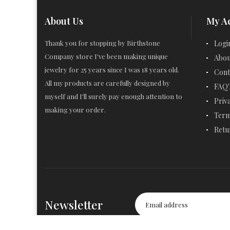
About Us
My A
Thank you for stopping by Birthstone
Logi
Company store I've been making unique
Abou
jewelry for 25 years since I was 18 years old.
Cont
All my products are carefully designed by
FAQ'
myself and I'll surely pay enough attention to
Priv
making your order.
Term
Retu
Newsletter