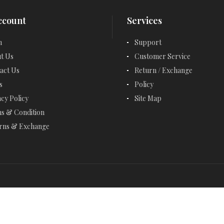
EMERALD CUT JEWELRY
ccount
Services
EMERALD EARRINGS
n
Support
EMERALD NECKLACES
t Us
Customer Service
EMERALD RINGS
act Us
Return / Exchange
s
Policy
ENGAGEMENT RINGS
acy Policy
Site Map
ETERNITY RINGS
s & Condition
rns & Exchange
FANCY BRACELETS
FANCY NECKLACES
FASHION RINGS
FEBRUARY BIRTHSTONE - AMETHYST
GARNET - JANUARY