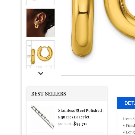
BEST SELLERS
DET
Stainless Steel Polished
Squares Bracelet
Item S
Regular
$55.70
$106.00
• Finis
price
• Leng