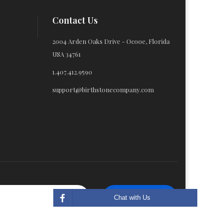
Contact Us
2004 Arden Oaks Drive - Ocooe, Florida
USA 34761
1.407.412.9590
support@birthstonecompany.com
Subscribe
Chat with Us