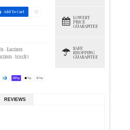
Add To Cart
LOWEST
PRICE
GUARANTEE
SAFE
ts
Earrings
,
SHOPPING
rrings
Jewelry
,
GUARANTEE
REVIEWS