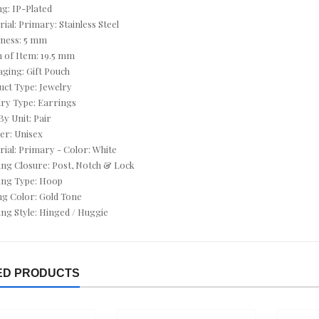
CUSHION CUT JEWELRY
ng: IP-Plated
rial: Primary: Stainless Steel
CZ ANKLETS
kness: 5 mm
h of Item: 19.5 mm
CZ BRACELETS
aging: Gift Pouch
uct Type: Jewelry
CZ EARRINGS
lry Type: Earrings
By Unit: Pair
CZ NECKLACES
er: Unisex
rial: Primary - Color: White
CZ RINGS
ing Closure: Post, Notch & Lock
ing Type: Hoop
DEALS OF THE DAY
ing Color: Gold Tone
ing Style: Hinged / Huggie
DECEMBER BIRTHSTONE - TURQUOISE & TANZANITE
DIAMOND - APRIL
ED PRODUCTS
DIAMOND BRACELETS
DIAMOND EARRINGS