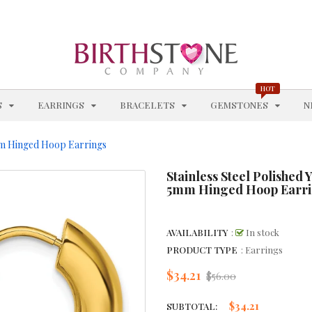
BRACELETS
BRACELETS WITH STATIONS
BROWN GEMSTONE JEWELRY
HOT
EXPAND
EXPAND
EXPAND
EXPAN
S
EARRINGS
BRACELETS
GEMSTONES
N
CHAIN STYLES
5mm Hinged Hoop Earrings
CHAINS
Stainless Steel Polished 
CHARM BRACELETS
5mm Hinged Hoop Earr
CHOKERS & COLLARS
AVAILABILITY
:
In stock
CITRINE - NOVEMBER
PRODUCT TYPE
: Earrings
CITRINE BRACELETS
$34.21
Regular
$56.00
price
CITRINE EARRINGS
$34.21
SUBTOTAL: