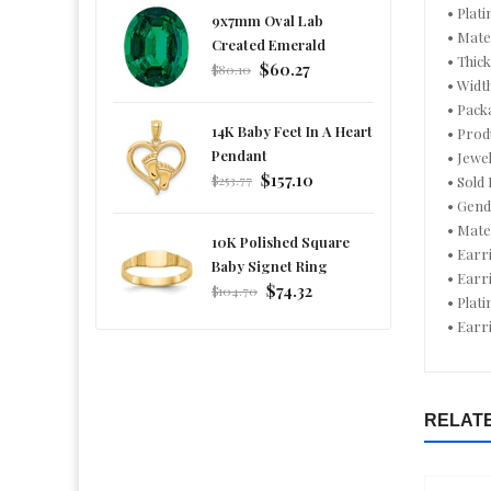
• Plati
9x7mm Oval Lab
• Mate
Created Emerald
• Thic
Regular
$60.27
$80.10
• Widt
price
• Pack
14K Baby Feet In A Heart
• Prod
Pendant
• Jewe
Regular
$157.10
$253.77
• Sold 
price
• Gend
• Mate
10K Polished Square
• Earr
Baby Signet Ring
• Earr
Regular
$74.32
$104.70
• Plat
price
• Earr
RELAT