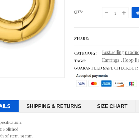
CITRINE NECKLACES
QTY:
CITRINE RINGS
COBALT WEDDING BANDS
SHARE:
CONTEMPORARY
Best selling produc
CATEGORY:
CORD, LEATHER & RUBBER BRACELETS
Earrings
Hoop Ea
,
TAGS:
GUARANTEED SAFE CHECKOUT:
CORDS & LEATHER
CORDS WITH PENDANTS
CRYSTAL RINGS
AILS
SHIPPING & RETURNS
SIZE CHART
CUFF BRACELETS
pecification:
CUFF LINKS
h: Polished
th of Item: 19 mm