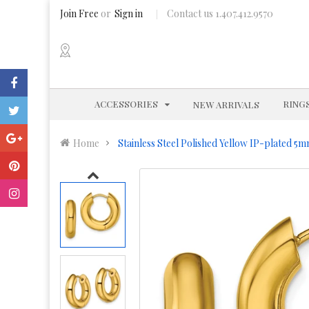
Join Free
or
Sign in
Contact us 1.407.412.9570
EXPAND
ACCESSORIES
RING
NEW ARRIVALS
Home
Stainless Steel Polished Yellow IP-plated 