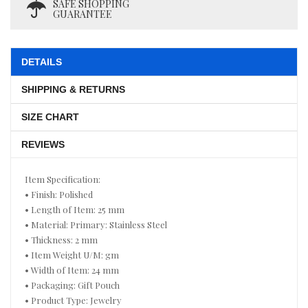
SAFE SHOPPING
GUARANTEE
DETAILS
SHIPPING & RETURNS
SIZE CHART
REVIEWS
Item Specification:
• Finish: Polished
• Length of Item: 25 mm
• Material: Primary: Stainless Steel
• Thickness: 2 mm
• Item Weight U/M: gm
• Width of Item: 24 mm
• Packaging: Gift Pouch
• Product Type: Jewelry