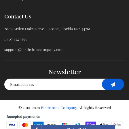
Contact Us
2004 Arden Oaks Drive - Ocooe, Florida USA 34761
1.407.412.9590
support@birthstonecompany.com
Newsletter
© 2019-2020
Birthstone Company
. All Rights Reserved