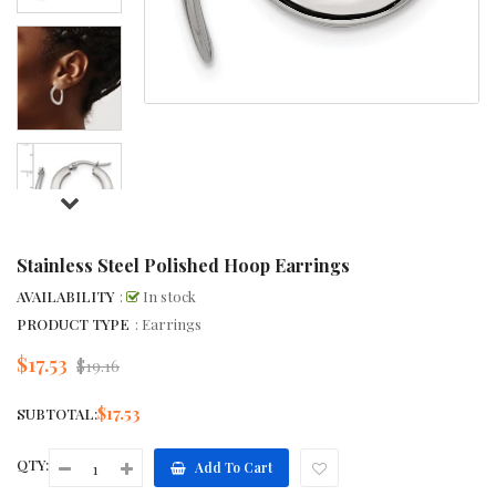
Stainless Steel Polished Hoop Earrings
AVAILABILITY
:
In stock
PRODUCT TYPE
: Earrings
$17.53
Regular
$19.16
price
$17.53
SUBTOTAL:
QTY:
Add To Cart