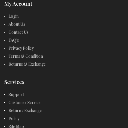
My Account
Login
About Us
Contact Us
FAQ's
Privacy Policy
Terms & Condition
Returns & Exchange
Services
Support
Customer Service
Return / Exchange
Policy
Site Map