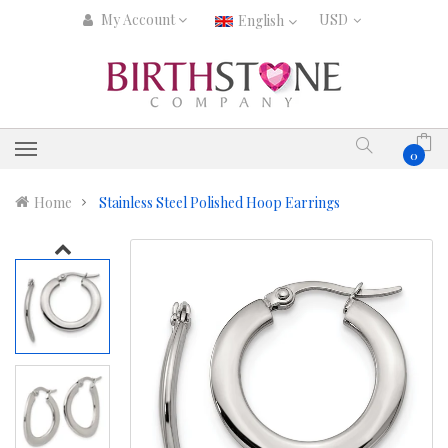
My Account
English
0
Home
Stainless Steel Polished Hoop Earrings