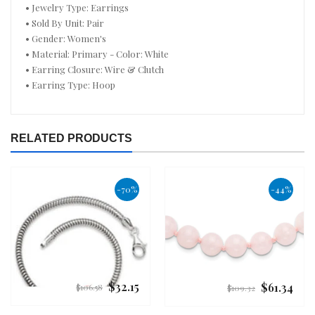
• Jewelry Type: Earrings
• Sold By Unit: Pair
• Gender: Women's
• Material: Primary - Color: White
• Earring Closure: Wire & Clutch
• Earring Type: Hoop
RELATED PRODUCTS
-70%
-44%
$32.15
$61.34
Regular
Regular
$106.58
$109.32
price
price