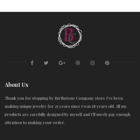
About Us
Thank you for stopping by Birthstone Company store I've been
making unique jewelry for 25 years since I was 18 years old. All my
products are carefully designed by myself and I'll surely pay enough
attention to making your order.