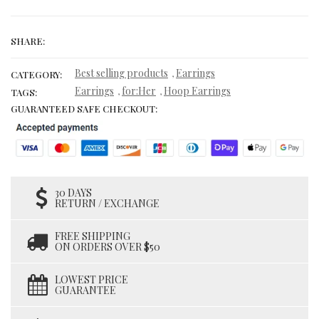
SHARE:
Best selling products
Earrings
,
CATEGORY:
Earrings
for:Her
Hoop Earrings
,
,
TAGS:
GUARANTEED SAFE CHECKOUT:
30 DAYS
RETURN / EXCHANGE
FREE SHIPPING
ON ORDERS OVER $50
LOWEST PRICE
GUARANTEE