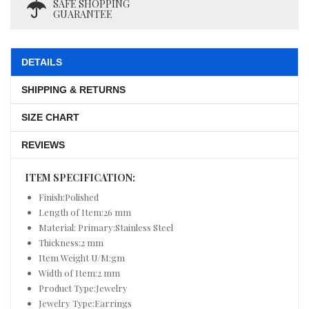
SAFE SHOPPING
GUARANTEE
DETAILS
SHIPPING & RETURNS
SIZE CHART
REVIEWS
ITEM SPECIFICATION:
Finish:Polished
Length of Item:26 mm
Material: Primary:Stainless Steel
Thickness:2 mm
Item Weight U/M:gm
Width of Item:2 mm
Product Type:Jewelry
Jewelry Type:Earrings