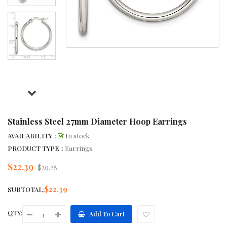
Stainless Steel 27mm Diameter Hoop Earrings
AVAILABILITY
:
In stock
PRODUCT TYPE
: Earrings
$22.39
Regular
$29.28
price
$22.39
SUBTOTAL:
QTY:
Add To Cart