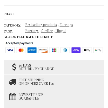
SHARE:
Best selling products
Earrings
,
CATEGORY:
Earrings
for:Her
Hinged
,
,
TAGS:
GUARANTEED SAFE CHECKOUT:
30 DAYS
RETURN / EXCHANGE
FREE SHIPPING
ON ORDERS OVER $50
LOWEST PRICE
GUARANTEE