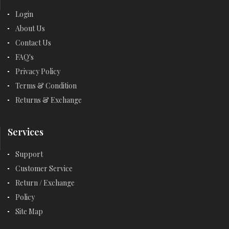
Login
About Us
Contact Us
FAQ's
Privacy Policy
Terms & Condition
Returns & Exchange
Services
Support
Customer Service
Return / Exchange
Policy
Site Map