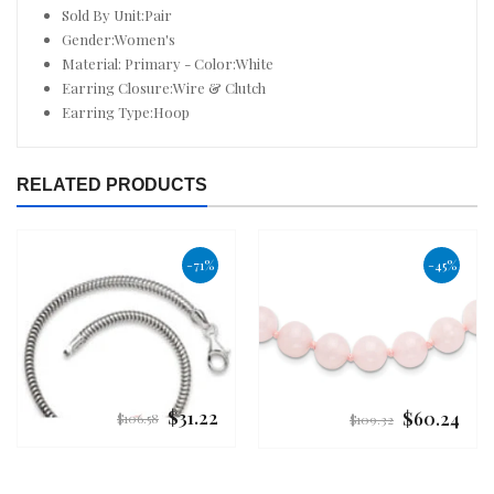
Sold By Unit:Pair
Gender:Women's
Material: Primary - Color:White
Earring Closure:Wire & Clutch
Earring Type:Hoop
RELATED PRODUCTS
-71%
-45%
$31.22
$60.24
Regular
Regular
$106.58
$109.32
price
price