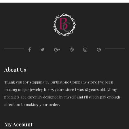
About Us
Thank you for stopping by Birthstone Company store I've been
making unique jewelry for 25 years since I was 18 years old. All my
products are carefully designed by myself and I'll surely pay enough
attention to making your order.
My Account