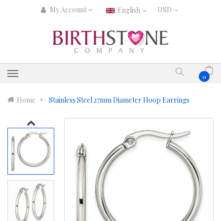
My Account
English
0
Home
Stainless Steel 27mm Diameter Hoop Earrings