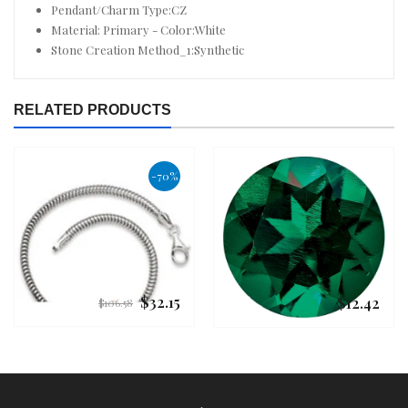
Pendant/Charm Type:CZ
Material: Primary - Color:White
Stone Creation Method_1:Synthetic
RELATED PRODUCTS
-70%
$32.15
$12.42
Regular
Regular
$106.58
price
price