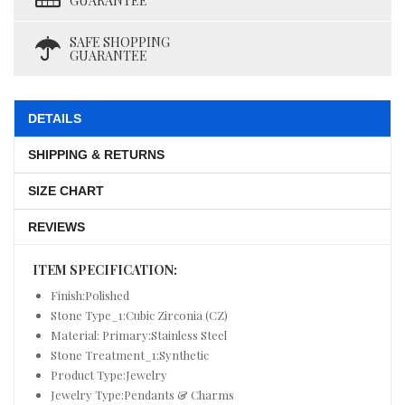
GUARANTEE
SAFE SHOPPING
GUARANTEE
DETAILS
SHIPPING & RETURNS
SIZE CHART
REVIEWS
ITEM SPECIFICATION:
Finish:Polished
Stone Type_1:Cubic Zirconia (CZ)
Material: Primary:Stainless Steel
Stone Treatment_1:Synthetic
Product Type:Jewelry
Jewelry Type:Pendants & Charms