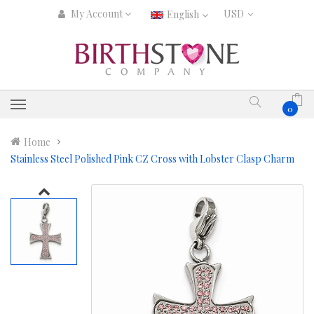
My Account
English
0
Home
Stainless Steel Polished Pink CZ Cross with Lobster Clasp Charm