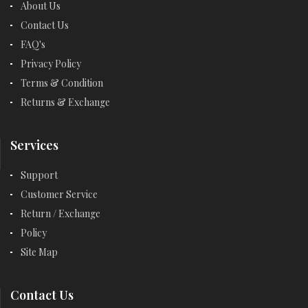
About Us
Contact Us
FAQ's
Privacy Policy
Terms & Condition
Returns & Exchange
Services
Support
Customer Service
Return / Exchange
Policy
Site Map
Contact Us