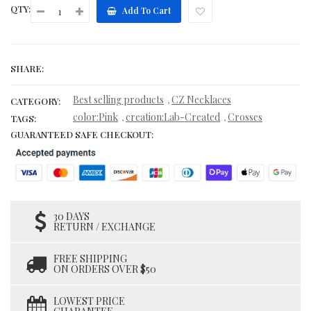
QTY:
Add To Cart
SHARE:
Best selling products
CZ Necklaces
,
CATEGORY:
color:Pink
creation:Lab-Created
Crosses
,
,
TAGS:
GUARANTEED SAFE CHECKOUT:
30 DAYS
RETURN / EXCHANGE
FREE SHIPPING
ON ORDERS OVER $50
LOWEST PRICE