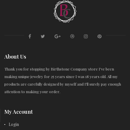
About Us
Thank you for stopping by Birthstone Company store I've been
making unique jewelry for 25 years since I was 18 years old. All my
products are carefully designed by myself and I'll surely pay enough
attention to making your order.
My Account
Login