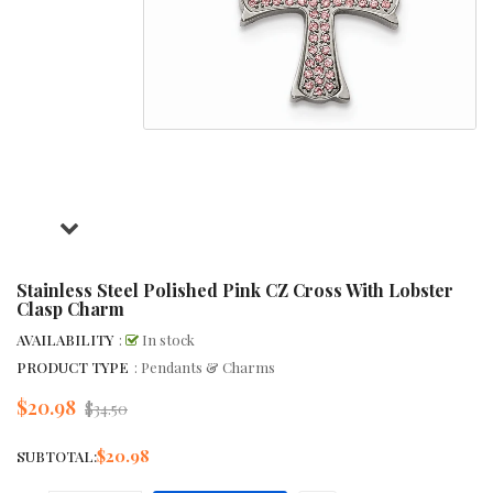
Stainless Steel Polished Pink CZ Cross With Lobster
Clasp Charm
AVAILABILITY
:
In stock
PRODUCT TYPE
: Pendants & Charms
$20.98
Regular
$34.50
price
$20.98
SUBTOTAL: