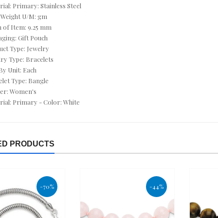
CUFF LINKS
rial: Primary: Stainless Steel
 Weight U/M: gm
CUSHION CUT JEWELRY
h of Item: 9.25 mm
aging: Gift Pouch
CZ ANKLETS
uct Type: Jewelry
lry Type: Bracelets
CZ BRACELETS
 By Unit: Each
elet Type: Bangle
CZ EARRINGS
der: Women's
rial: Primary - Color: White
CZ NECKLACES
CZ RINGS
ED PRODUCTS
DEALS OF THE DAY
DECEMBER BIRTHSTONE - TURQUOISE & TANZANITE
-70%
-44%
DIAMOND - APRIL
DIAMOND BRACELETS