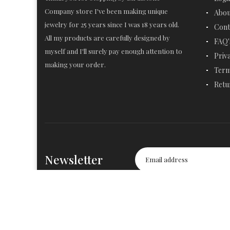
Company store I've been making unique
Abou
jewelry for 25 years since I was 18 years old.
Cont
All my products are carefully designed by
FAQ'
myself and I'll surely pay enough attention to
Priv
making your order.
Term
Retu
Newsletter
© 2019-2020
Birthstone Company
. All Rights Reserved