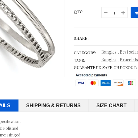
CITRINE EARRINGS
QTY:
CITRINE NECKLACES
CITRINE RINGS
SHARE:
COBALT WEDDING BANDS
Bangles
Best sell
,
CATEGORY:
CONTEMPORARY
Bangles
Bracelets
,
TAGS:
GUARANTEED SAFE CHECKOUT:
CORD, LEATHER & RUBBER BRACELETS
CORDS & LEATHER
CORDS WITH PENDANTS
AILS
SHIPPING & RETURNS
SIZE CHART
CRYSTAL RINGS
pecification:
CUFF BRACELETS
h: Polished
ure: Hinged