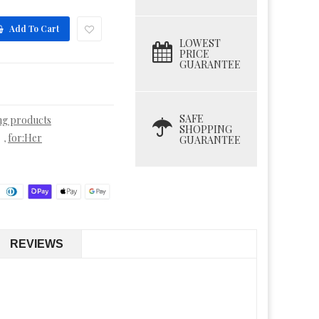
Add To Cart
LOWEST
PRICE
GUARANTEE
SAFE
ing products
SHOPPING
for:Her
,
GUARANTEE
REVIEWS