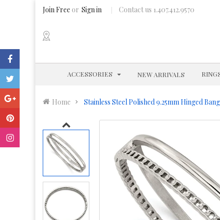
Join Free
or
Sign in
Contact us 1.407.412.9570
EXPAND
ACCESSORIES
RING
NEW ARRIVALS
Home
Stainless Steel Polished 9.25mm Hinged Bang