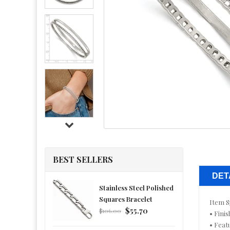
BEST SELLERS
DET
Stainless Steel Polished
Squares Bracelet
Item S
Regular
$55.70
$106.00
• Finis
price
• Feat