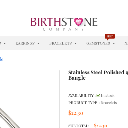
BLUE TOPAZ - DECEMBER
BRACELETS
BRACELETS WITH STATIONS
HOT
EXPAND
EXPAND
EXPAND
EXPAN
S
EARRINGS
BRACELETS
GEMSTONES
N
BROWN GEMSTONE JEWELRY
le
CHAIN STYLES
Stainless Steel Polishe
CHAINS
Bangle
CHARM BRACELETS
AVAILABILITY
:
In stock
CHOKERS & COLLARS
PRODUCT TYPE
: Bracelets
CITRINE - NOVEMBER
$22.30
Regular
price
CITRINE BRACELETS
$22.30
SUBTOTAL: