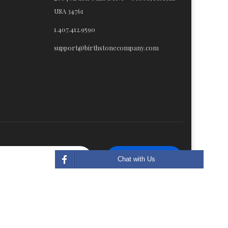
USA 34761
1.407.412.9590
support@birthstonecompany.com
Subscribe
Chat with Us