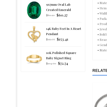
• Mate
9x7mm Oval Lab
• Item
Created Emerald
• Widt
Regular
$60.27
$80.10
• Pack
price
• Prod
14K Baby Feet In A Heart
• Jewe
Pendant
• Sold
Regular
$153.41
$253.77
• Brac
price
• Gen
• Mate
10K Polished Square
Baby Signet Ring
Regular
$72.74
$104.70
price
RELAT