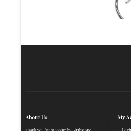
About Us
My A
Thank you for stopping by Birthstone
Logi