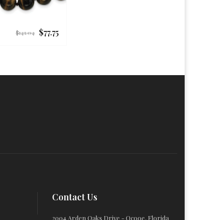
$77.75
Regular
$141.04
price
Contact Us
2004 Arden Oaks Drive - Ocooe, Florida