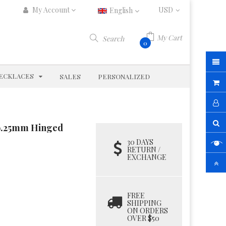
My Account
English
My Cart
Search
0
D
EXPAND
ECKLACES
SALES
PERSONALIZED
d 9.25mm Hinged
30 DAYS
RETURN /
EXCHANGE
FREE
SHIPPING
ON ORDERS
OVER $50