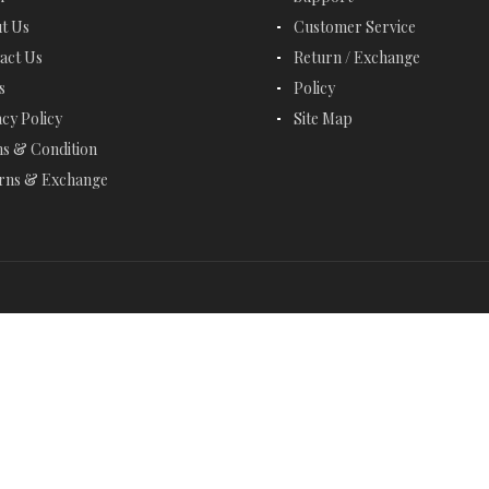
EMERALD BRACELETS
t Us
Customer Service
act Us
Return / Exchange
EMERALD CUT JEWELRY
s
Policy
EMERALD EARRINGS
acy Policy
Site Map
s & Condition
EMERALD NECKLACES
rns & Exchange
EMERALD RINGS
ENGAGEMENT RINGS
ETERNITY RINGS
FANCY BRACELETS
FANCY NECKLACES
FASHION RINGS
FEBRUARY BIRTHSTONE - AMETHYST