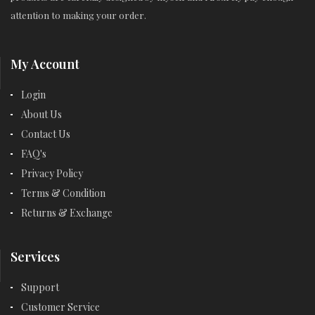
attention to making your order.
My Account
Login
About Us
Contact Us
FAQ's
Privacy Policy
Terms & Condition
Returns & Exchange
Services
Support
Customer Service