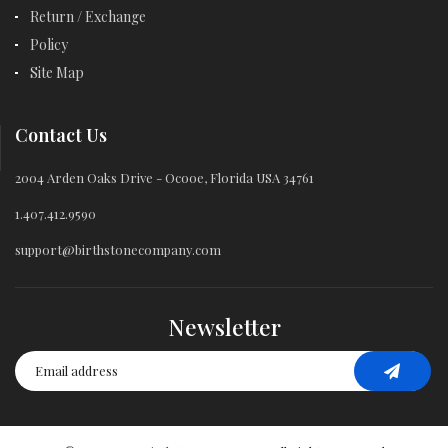
Return / Exchange
Policy
Site Map
Contact Us
2004 Arden Oaks Drive - Ocooe, Florida USA 34761
1.407.412.9590
support@birthstonecompany.com
Newsletter