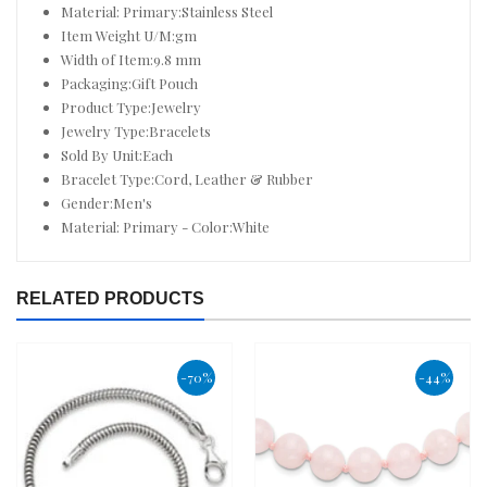
Material: Primary:Stainless Steel
Item Weight U/M:gm
Width of Item:9.8 mm
Packaging:Gift Pouch
Product Type:Jewelry
Jewelry Type:Bracelets
Sold By Unit:Each
Bracelet Type:Cord, Leather & Rubber
Gender:Men's
Material: Primary - Color:White
RELATED PRODUCTS
-70%
-44%