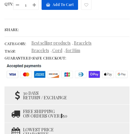
QTY:
Add To Cart
SHARE:
Best selling products
Bracelets
,
CATEGORY:
Bracelets
Cord
for:Him
,
,
TAGS:
GUARANTEED SAFE CHECKOUT:
30 DAYS
RETURN / EXCHANGE
FREE SHIPPING
ON ORDERS OVER $50
LOWEST PRICE