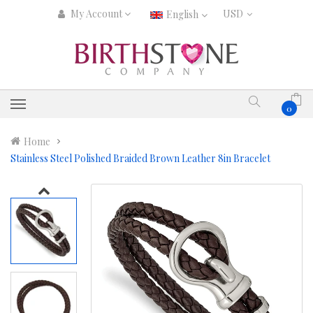
My Account
English
0
Home
Stainless Steel Polished Braided Brown Leather 8in Bracelet