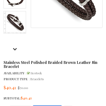
Stainless Steel Polished Braided Brown Leather 8in
Bracelet
AVAILABILITY
:
In stock
PRODUCT TYPE
: Bracelets
$40.41
Regular
$70.00
price
$40.41
SUBTOTAL: