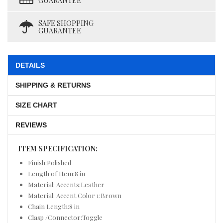
GUARANTEE
SAFE SHOPPING
GUARANTEE
DETAILS
SHIPPING & RETURNS
SIZE CHART
REVIEWS
ITEM SPECIFICATION:
Finish:Polished
Length of Item:8 in
Material: Accents:Leather
Material: Accent Color 1:Brown
Chain Length:8 in
Clasp /Connector:Toggle