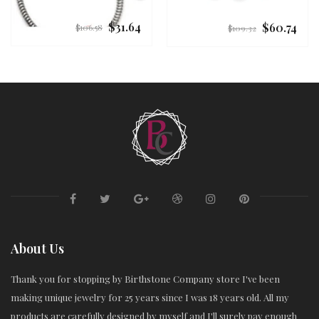
$31.64
$60.74
Regular
Regular
$106.58
$109.32
price
price
About Us
Thank you for stopping by Birthstone Company store I've been
making unique jewelry for 25 years since I was 18 years old. All my
products are carefully designed by myself and I'll surely pay enough