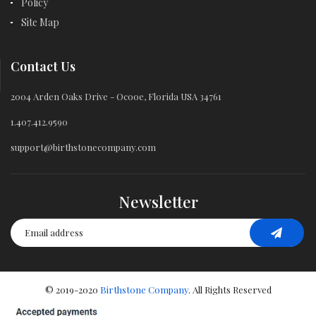
Policy
Site Map
Contact Us
2004 Arden Oaks Drive - Ocooe, Florida USA 34761
1.407.412.9590
support@birthstonecompany.com
Newsletter
© 2019-2020
Birthstone Company
. All Rights Reserved