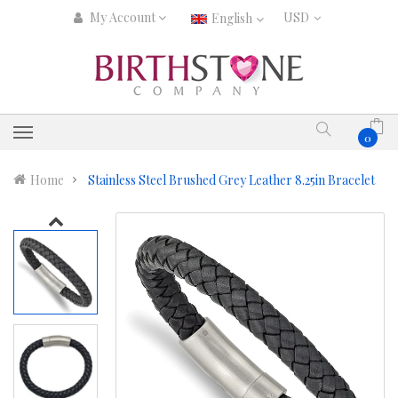
My Account
English
0
Home
Stainless Steel Brushed Grey Leather 8.25in Bracelet