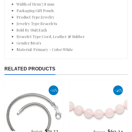
Width of Item:7.8 mm
Packaging:Gift Pouch
Product Type:Jewelry
Jewelry Type:Bracelets
Sold By Unit:Each
Bracelet Type:Cord, Leather & Rubber
Gender:Men's
Material: Primary - Color:White
RELATED PRODUCTS
-71%
-45%
$31.22
$60.24
Regular
Regular
$106.58
$109.32