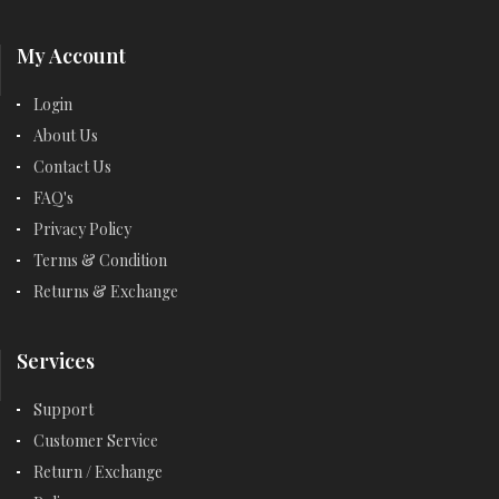
My Account
Login
About Us
Contact Us
FAQ's
Privacy Policy
Terms & Condition
Returns & Exchange
Services
Support
Customer Service
Return / Exchange