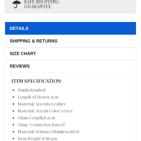
SAFE SHOPPING
GUARANTEE
DETAILS
SHIPPING & RETURNS
SIZE CHART
REVIEWS
ITEM SPECIFICATION:
Finish:Brushed
Length of Item:8.25 in
Material: Accents:Leather
Material: Accent Color 1:Grey
Chain Length:8.25 in
Clasp /Connector:Barrel
Material: Primary:Stainless Steel
Item Weight U/M:gm