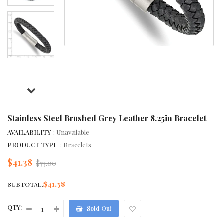
Stainless Steel Brushed Grey Leather 8.25in Bracelet
AVAILABILITY
: Unavailable
PRODUCT TYPE
: Bracelets
$41.38
Regular
$73.00
price
$41.38
SUBTOTAL:
QTY:
Sold Out