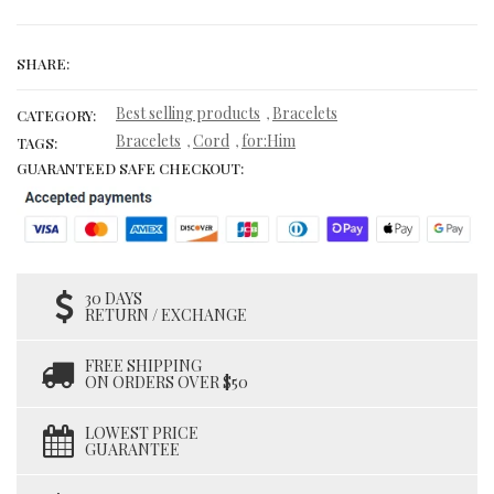
SHARE:
Best selling products
Bracelets
,
CATEGORY:
Bracelets
Cord
for:Him
,
,
TAGS:
GUARANTEED SAFE CHECKOUT:
30 DAYS
RETURN / EXCHANGE
FREE SHIPPING
ON ORDERS OVER $50
LOWEST PRICE
GUARANTEE