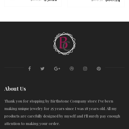
price
price
About Us
Thank you for stopping by Birthstone Company store I've been
making unique jewelry for 25 years since I was 18 years old. All my
products are carefully designed by myself and I'll surely pay enough
attention to making your order.