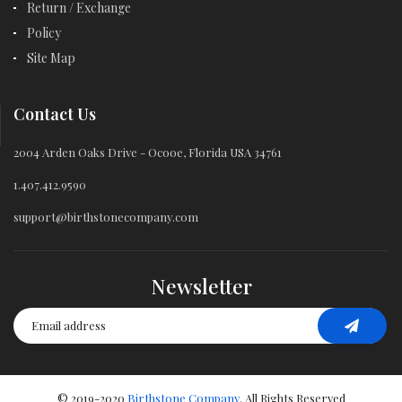
Return / Exchange
Policy
Site Map
Contact Us
2004 Arden Oaks Drive - Ocooe, Florida USA 34761
1.407.412.9590
support@birthstonecompany.com
Newsletter
© 2019-2020
Birthstone Company
. All Rights Reserved