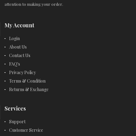
attention to making your order.
My Account
Login
About Us
Contact Us
FAQ's
Privacy Policy
Terms & Condition
Returns & Exchange
Services
Support
Customer Service