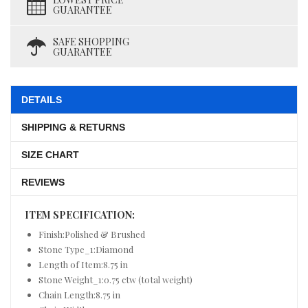
GUARANTEE
SAFE SHOPPING
GUARANTEE
DETAILS
SHIPPING & RETURNS
SIZE CHART
REVIEWS
ITEM SPECIFICATION:
Finish:Polished & Brushed
Stone Type_1:Diamond
Length of Item:8.75 in
Stone Weight_1:0.75 ctw (total weight)
Chain Length:8.75 in