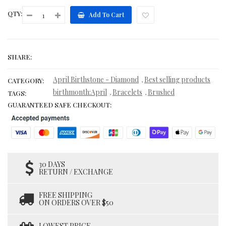
QTY:
Add To Cart
SHARE:
April Birthstone - Diamond
Best selling products
,
CATEGORY:
birthmonth:April
Bracelets
Brushed
,
,
TAGS:
GUARANTEED SAFE CHECKOUT:
30 DAYS
RETURN / EXCHANGE
FREE SHIPPING
ON ORDERS OVER $50
LOWEST PRICE