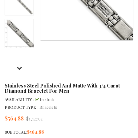
Stainless Steel Polished And Matte With 3/4 Carat
Diamond Bracelet For Men
AVAILABILITY
:
In stock
PRODUCT TYPE
: Bracelets
$564.88
Regular
$1,127.92
price
$564.88
SUBTOTAL: