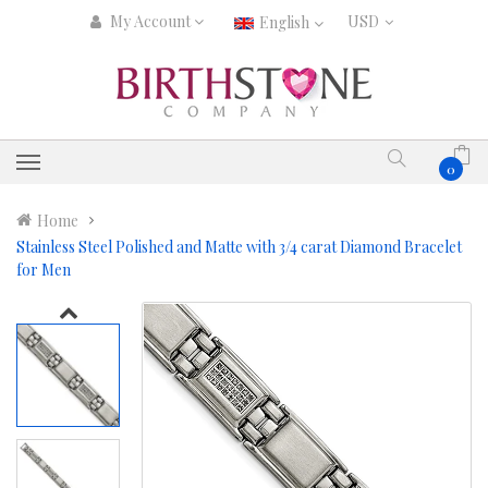
My Account
English
0
Home
Stainless Steel Polished and Matte with 3/4 carat Diamond Bracelet
for Men