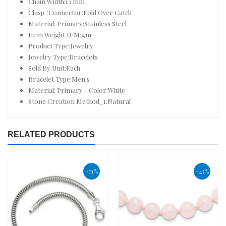
Chain Width:13 mm
Clasp /Connector:Fold Over Catch
Material: Primary:Stainless Steel
Item Weight U/M:gm
Product Type:Jewelry
Jewelry Type:Bracelets
Sold By Unit:Each
Bracelet Type:Men's
Material: Primary - Color:White
Stone Creation Method_1:Natural
RELATED PRODUCTS
-71%
-45%