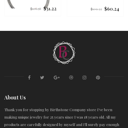
$31.22
$60.24
Regular
Regular
$106.58
$109.32
price
price
About Us
Thank you for stopping by Birthstone Company store I've been
making unique jewelry for 25 years since I was 18 years old. All my
products are carefully designed by myself and I'll surely pay enough