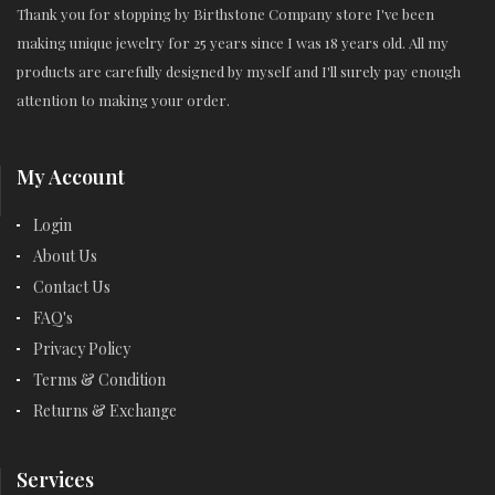
Thank you for stopping by Birthstone Company store I've been
making unique jewelry for 25 years since I was 18 years old. All my
products are carefully designed by myself and I'll surely pay enough
attention to making your order.
My Account
Login
About Us
Contact Us
FAQ's
Privacy Policy
Terms & Condition
Returns & Exchange
Services