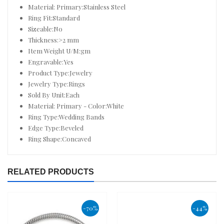
Material: Primary:Stainless Steel
Ring Fit:Standard
Sizeable:No
Thickness:>2 mm
Item Weight U/M:gm
Engravable:Yes
Product Type:Jewelry
Jewelry Type:Rings
Sold By Unit:Each
Material: Primary - Color:White
Ring Type:Wedding Bands
Edge Type:Beveled
Ring Shape:Concaved
RELATED PRODUCTS
-70%
-44%