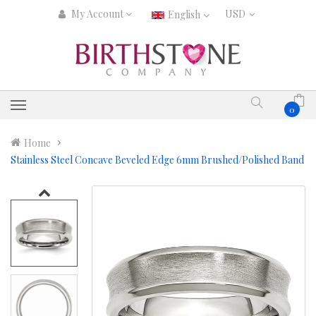
My Account
English
0
Home
Stainless Steel Concave Beveled Edge 6mm Brushed/Polished Band