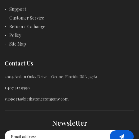
Support
Customer Service
Return / Exchange
Policy
Site Map
Contact Us
2004 Arden Oaks Drive - Ocooe, Florida USA 34761
1.407.412.9590
support@birthstonecompany.com
Newsletter