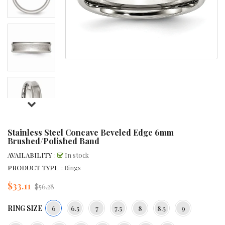
Stainless Steel Concave Beveled Edge 6mm
Brushed/Polished Band
AVAILABILITY
:
In stock
PRODUCT TYPE
: Rings
$33.11
Regular
$56.28
price
RING SIZE
6
6.5
7
7.5
8
8.5
9