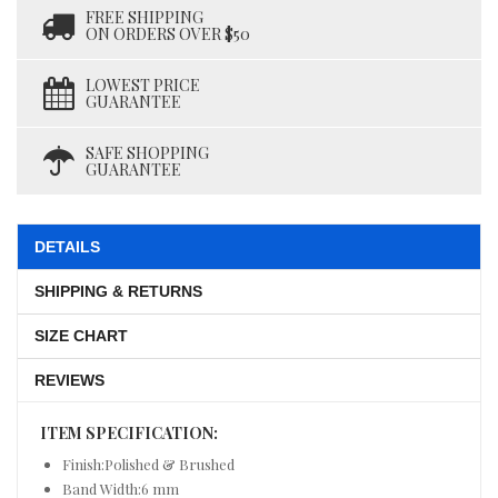
FREE SHIPPING
ON ORDERS OVER $50
LOWEST PRICE
GUARANTEE
SAFE SHOPPING
GUARANTEE
DETAILS
SHIPPING & RETURNS
SIZE CHART
REVIEWS
ITEM SPECIFICATION:
Finish:Polished & Brushed
Band Width:6 mm