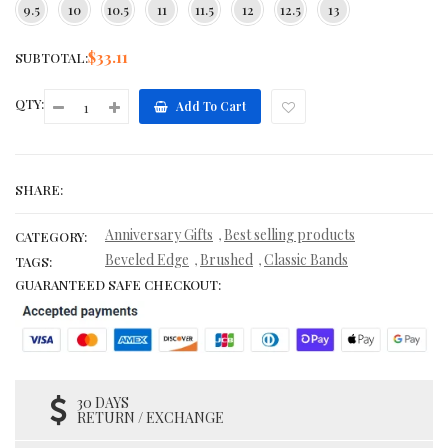
9.5
10
10.5
11
11.5
12
12.5
13
$33.11
SUBTOTAL:
QTY:
Add To Cart
SHARE:
Anniversary Gifts
Best selling products
,
CATEGORY:
Beveled Edge
Brushed
Classic Bands
,
,
TAGS:
GUARANTEED SAFE CHECKOUT:
30 DAYS
RETURN / EXCHANGE