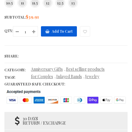
10.5
11
11.5
12
12.5
13
$39.91
SUBTOTAL:
QTY:
Add To Cart
SHARE:
Anniversary Gifts
Best selling products
,
CATEGORY:
for:Couples
Inlayed Bands
Jewelry
,
,
TAGS:
GUARANTEED SAFE CHECKOUT:
30 DAYS
RETURN / EXCHANGE