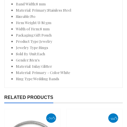
Band Width:8 mm
Material: Primary:Stainless Steel
Sizeable:No
Item Weight U/M:gm
Width of Item:8 mm
Packaging:Gift Pouch
Product Type:Jewelry
Jewelry Type:Rings
Sold By Unit:Each
Gender:Men's
Material: Inlay:Glitter
Material: Primary - Color:White
Ring Type:Wedding Bands
RELATED PRODUCTS
-70%
-44%