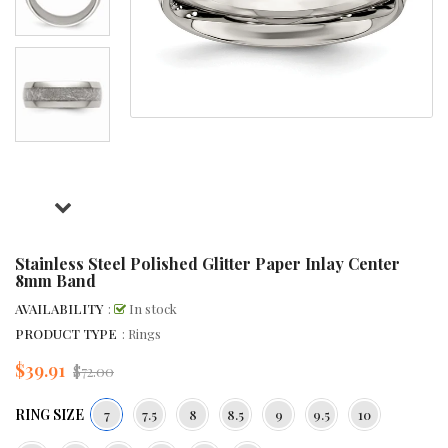
Stainless Steel Polished Glitter Paper Inlay Center
8mm Band
AVAILABILITY
:
In stock
PRODUCT TYPE
: Rings
$39.91
Regular
$72.00
price
RING SIZE
7
7.5
8
8.5
9
9.5
10