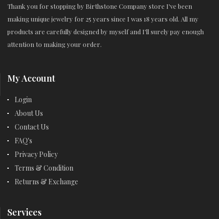
Thank you for stopping by Birthstone Company store I've been
making unique jewelry for 25 years since I was 18 years old. All my
products are carefully designed by myself and I'll surely pay enough
attention to making your order.
My Account
Login
About Us
Contact Us
FAQ's
Privacy Policy
Terms & Condition
Returns & Exchange
Services