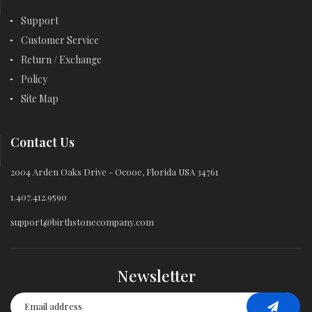
Support
Customer Service
Return / Exchange
Policy
Site Map
Contact Us
2004 Arden Oaks Drive - Ocooe, Florida USA 34761
1.407.412.9590
support@birthstonecompany.com
Newsletter