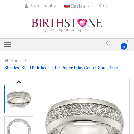
My Account
English
0
Home
Stainless Steel Polished Glitter Paper Inlay Center 8mm Band