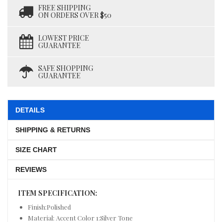
FREE SHIPPING
ON ORDERS OVER $50
LOWEST PRICE
GUARANTEE
SAFE SHOPPING
GUARANTEE
DETAILS
SHIPPING & RETURNS
SIZE CHART
REVIEWS
ITEM SPECIFICATION:
Finish:Polished
Material: Accent Color 1:Silver Tone