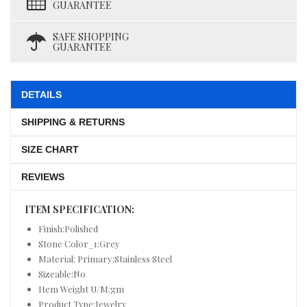
GUARANTEE
SAFE SHOPPING
GUARANTEE
DETAILS
SHIPPING & RETURNS
SIZE CHART
REVIEWS
ITEM SPECIFICATION:
Finish:Polished
Stone Color_1:Grey
Material: Primary:Stainless Steel
Sizeable:No
Item Weight U/M:gm
Product Type:Jewelry