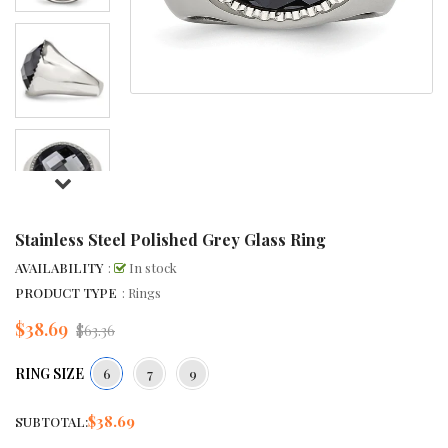
Stainless Steel Polished Grey Glass Ring
AVAILABILITY
:
In stock
PRODUCT TYPE
: Rings
$38.69
Regular
$63.36
price
RING SIZE
6
7
9
$38.69
SUBTOTAL: