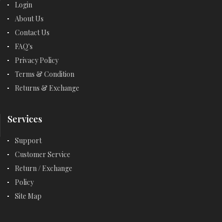
Login
About Us
Contact Us
FAQ's
Privacy Policy
Terms & Condition
Returns & Exchange
Services
Support
Customer Service
Return / Exchange
Policy
Site Map