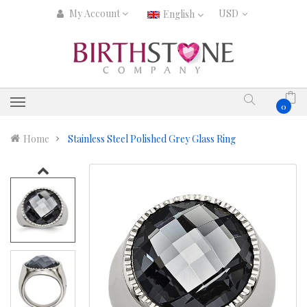
My Account
English
0
Home
Stainless Steel Polished Grey Glass Ring