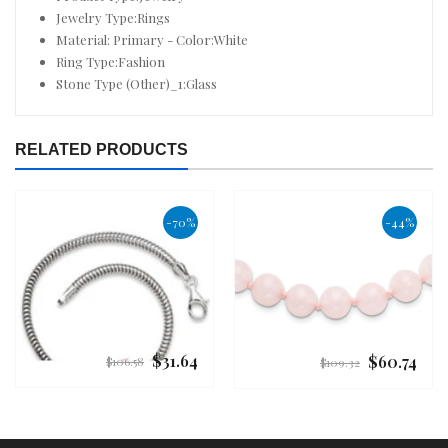
Jewelry Type:Rings
Material: Primary - Color:White
Ring Type:Fashion
Stone Type (Other)_1:Glass
RELATED PRODUCTS
-70%
-44%
$31.64
$60.74
Regular
Regular
$106.58
$109.32
price
price