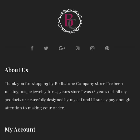
About Us
Thank you for stopping by Birthstone Company store I've been
making unique jewelry for 25 years since I was 18 years old. All my
products are carefully designed by myself and I'll surely pay enough
attention to making your order.
My Account