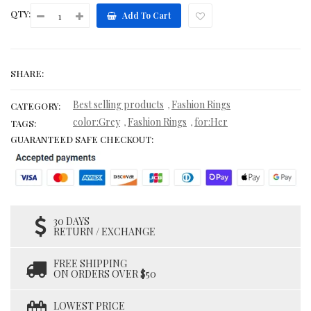
QTY:
Add To Cart
SHARE:
Best selling products
Fashion Rings
,
CATEGORY:
color:Grey
Fashion Rings
for:Her
,
,
TAGS:
GUARANTEED SAFE CHECKOUT:
30 DAYS
RETURN / EXCHANGE
FREE SHIPPING
ON ORDERS OVER $50
LOWEST PRICE