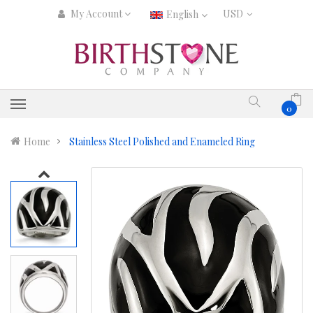
My Account
English
0
Home
Stainless Steel Polished and Enameled Ring