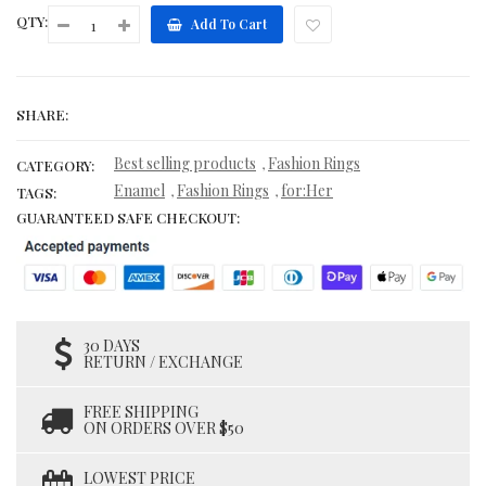
QTY:
Add To Cart
SHARE:
Best selling products
Fashion Rings
,
CATEGORY:
Enamel
Fashion Rings
for:Her
,
,
TAGS:
GUARANTEED SAFE CHECKOUT:
30 DAYS
RETURN / EXCHANGE
FREE SHIPPING
ON ORDERS OVER $50
LOWEST PRICE