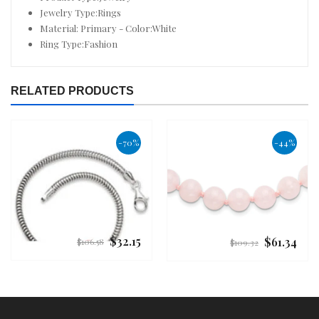
Jewelry Type:Rings
Material: Primary - Color:White
Ring Type:Fashion
RELATED PRODUCTS
-70%
-44%
$32.15
$61.34
Regular
Regular
$106.58
$109.32
price
price