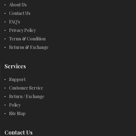
About Us
Contact Us
FAQ's
Privacy Policy
Terms & Condition
Returns & Exchange
Services
Support
Customer Service
Return / Exchange
Policy
Site Map
Contact Us