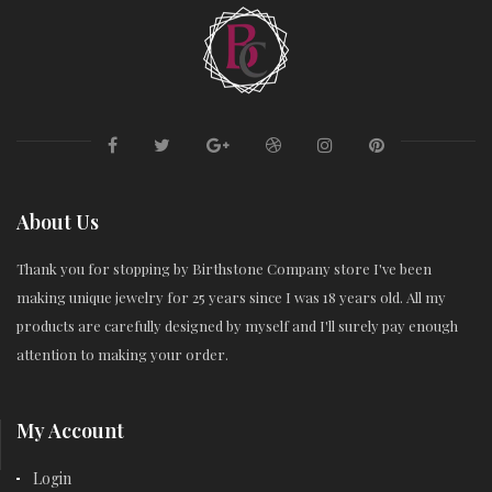
About Us
Thank you for stopping by Birthstone Company store I've been
making unique jewelry for 25 years since I was 18 years old. All my
products are carefully designed by myself and I'll surely pay enough
attention to making your order.
My Account
Login