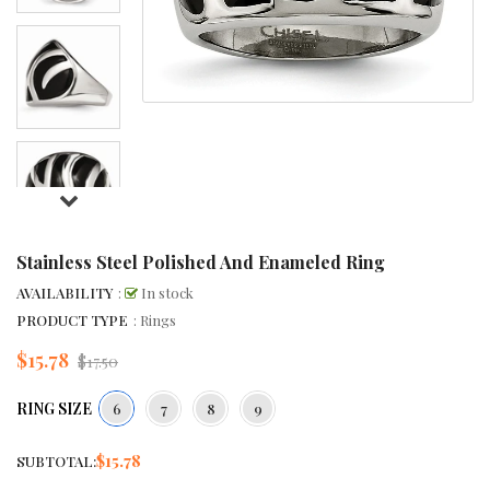
Stainless Steel Polished And Enameled Ring
AVAILABILITY
:
In stock
PRODUCT TYPE
: Rings
$15.78
Regular
$17.50
price
RING SIZE
6
7
8
9
$15.78
SUBTOTAL: