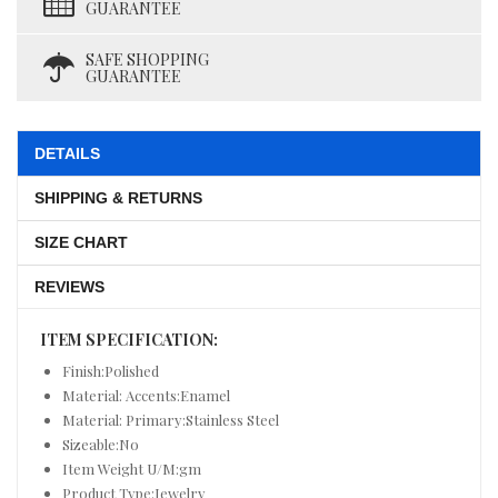
GUARANTEE
SAFE SHOPPING
GUARANTEE
DETAILS
SHIPPING & RETURNS
SIZE CHART
REVIEWS
ITEM SPECIFICATION:
Finish:Polished
Material: Accents:Enamel
Material: Primary:Stainless Steel
Sizeable:No
Item Weight U/M:gm
Product Type:Jewelry