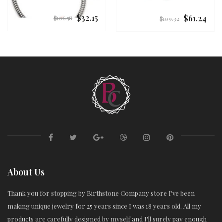
$32.15
$61.24
Regular
Regular
$106.58
$109.32
price
price
About Us
Thank you for stopping by Birthstone Company store I've been
making unique jewelry for 25 years since I was 18 years old. All my
products are carefully designed by myself and I'll surely pay enough