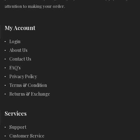
attention to making your order.
My Account
Login
About Us
Contact Us
FAQ's
Privacy Policy
Terms & Condition
Returns & Exchange
Services
Support
Customer Service