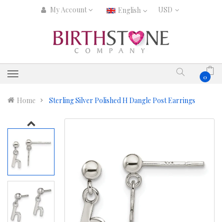
My Account
English
0
Home
Sterling Silver Polished H Dangle Post Earrings