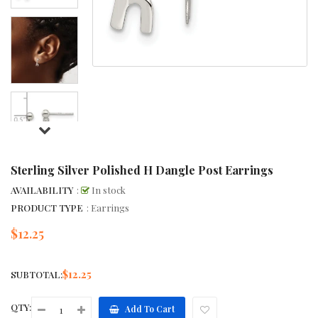
Sterling Silver Polished H Dangle Post Earrings
AVAILABILITY
:
In stock
PRODUCT TYPE
: Earrings
$12.25
Regular
price
$12.25
SUBTOTAL:
QTY:
Add To Cart