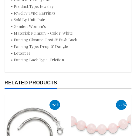
• Product Type: Jewelry
• Jewelry Type: Earrings
• Sold By Unit: Pair
• Gender: Women's
• Material: Primary - Color: White
• Earring Closure: Post & Push Back
• Earring Type: Drop & Dangle
• Letter: H
• Earring Back Type: Friction
RELATED PRODUCTS
-70%
-44%