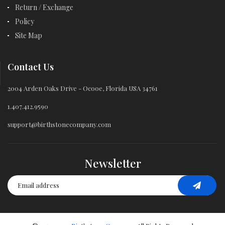
Return / Exchange
Policy
Site Map
Contact Us
2004 Arden Oaks Drive - Ocooe, Florida USA 34761
1.407.412.9590
support@birthstonecompany.com
Newsletter