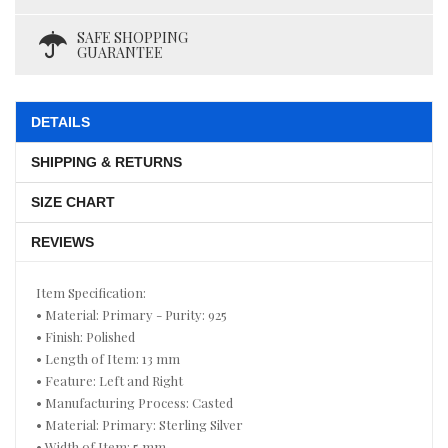
SAFE SHOPPING
GUARANTEE
DETAILS
SHIPPING & RETURNS
SIZE CHART
REVIEWS
Item Specification:
• Material: Primary - Purity: 925
• Finish: Polished
• Length of Item: 13 mm
• Feature: Left and Right
• Manufacturing Process: Casted
• Material: Primary: Sterling Silver
• Width of Item: 5 mm