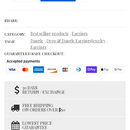
SHARE:
Best selling products
Earrings
,
CATEGORY:
Dangle
Drop & Dangle EarringsJewelry
,
,
TAGS:
Earrings
GUARANTEED SAFE CHECKOUT:
30 DAYS
RETURN / EXCHANGE
FREE SHIPPING
ON ORDERS OVER $50
LOWEST PRICE
GUARANTEE